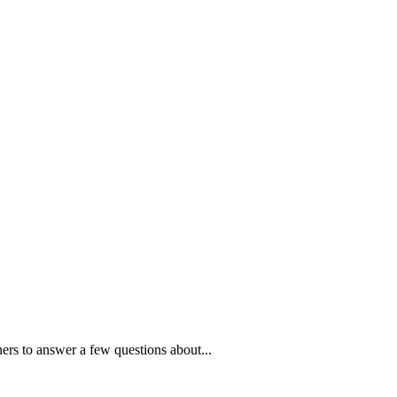
ners to answer a few questions about...