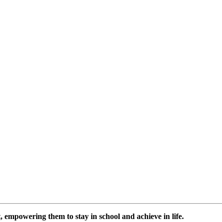
 empowering them to stay in school and achieve in life.