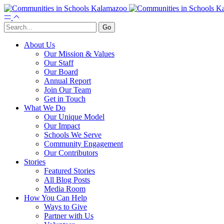
About Us
Our Mission & Values
Our Staff
Our Board
Annual Report
Join Our Team
Get in Touch
What We Do
Our Unique Model
Our Impact
Schools We Serve
Community Engagement
Our Contributors
Stories
Featured Stories
All Blog Posts
Media Room
How You Can Help
Ways to Give
Partner with Us