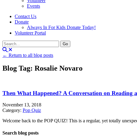
Volunteer
Events
Contact Us
Donate
Always In For Kids Donate Today!
Volunteer Portal
← Return to all blog posts
Blog Tag: Rosalie Novaro
Then What Happened? A Conversation on Reading a
November 13, 2018
Category:
Pop Quiz
Welcome back to the POP QUIZ! This is a regular, yet totally unexpecte
Search blog posts