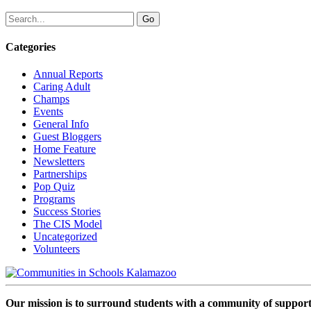
Categories
Annual Reports
Caring Adult
Champs
Events
General Info
Guest Bloggers
Home Feature
Newsletters
Partnerships
Pop Quiz
Programs
Success Stories
The CIS Model
Uncategorized
Volunteers
Our mission is to surround students with a community of support,