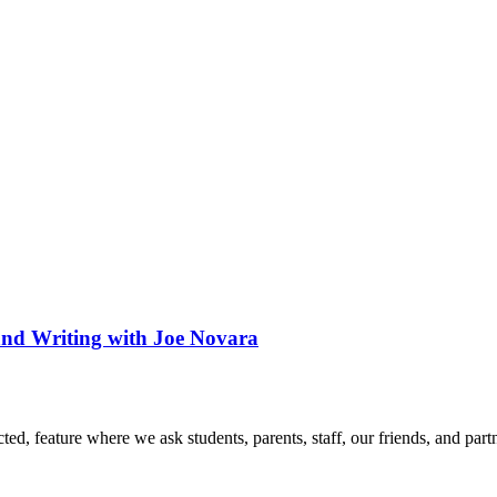
nd Writing with Joe Novara
d, feature where we ask students, parents, staff, our friends, and part