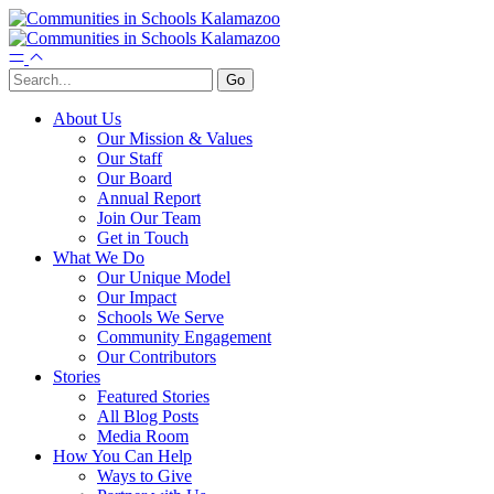
About Us
Our Mission & Values
Our Staff
Our Board
Annual Report
Join Our Team
Get in Touch
What We Do
Our Unique Model
Our Impact
Schools We Serve
Community Engagement
Our Contributors
Stories
Featured Stories
All Blog Posts
Media Room
How You Can Help
Ways to Give