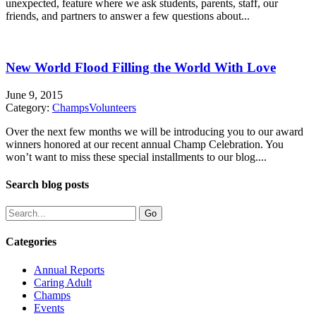
unexpected, feature where we ask students, parents, staff, our
friends, and partners to answer a few questions about...
New World Flood Filling the World With Love
June 9, 2015
Category:
Champs
Volunteers
Over the next few months we will be introducing you to our award
winners honored at our recent annual Champ Celebration. You
won’t want to miss these special installments to our blog....
Search blog posts
Categories
Annual Reports
Caring Adult
Champs
Events