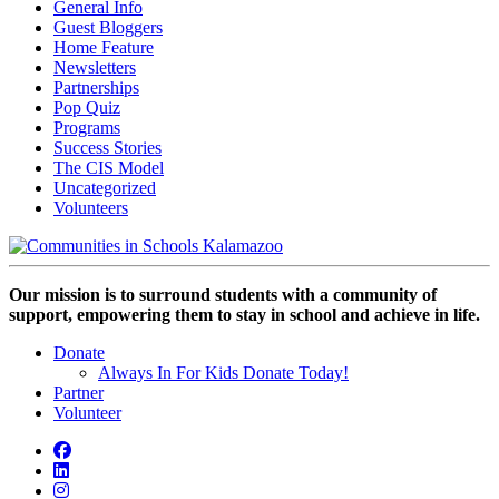
General Info
Guest Bloggers
Home Feature
Newsletters
Partnerships
Pop Quiz
Programs
Success Stories
The CIS Model
Uncategorized
Volunteers
Our mission is to surround students with a community of
support, empowering them to stay in school and achieve in life.
Donate
Always In For Kids Donate Today!
Partner
Volunteer