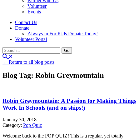
Partner with Us
Volunteer
Events
Contact Us
Donate
Always In For Kids Donate Today!
Volunteer Portal
← Return to all blog posts
Blog Tag: Robin Greymountain
Robin Greymountain: A Passion for Making Things
Work In Schools (and on ships!)
January 30, 2018
Category:
Pop Quiz
Welcome back to the POP QUIZ! This is a regular, yet totally