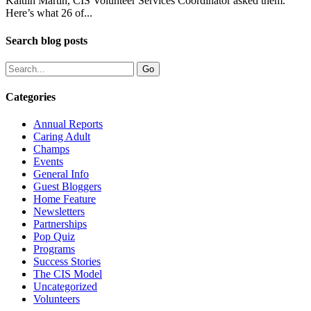
Kaitlin Martin, CIS Volunteer Services Coordinator asked them.
Here’s what 26 of...
Search blog posts
Categories
Annual Reports
Caring Adult
Champs
Events
General Info
Guest Bloggers
Home Feature
Newsletters
Partnerships
Pop Quiz
Programs
Success Stories
The CIS Model
Uncategorized
Volunteers