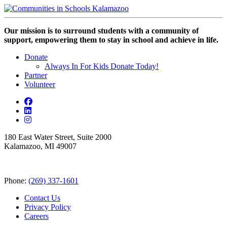
Our mission is to surround students with a community of
support, empowering them to stay in school and achieve in life.
Donate
Always In For Kids Donate Today!
Partner
Volunteer
180 East Water Street, Suite 2000
Kalamazoo, MI 49007
Phone:
(269) 337-1601
Contact Us
Privacy Policy
Careers