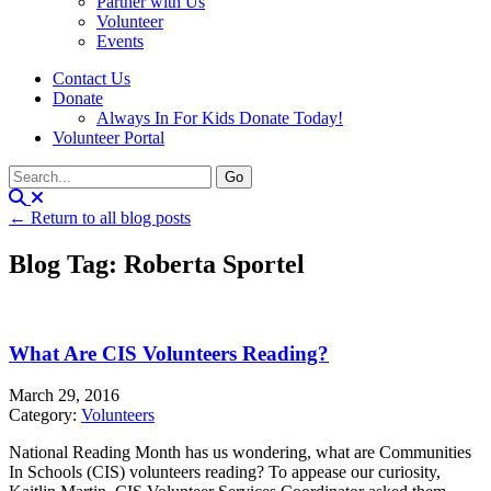
Partner with Us
Volunteer
Events
Contact Us
Donate
Always In For Kids Donate Today!
Volunteer Portal
← Return to all blog posts
Blog Tag: Roberta Sportel
What Are CIS Volunteers Reading?
March 29, 2016
Category:
Volunteers
National Reading Month has us wondering, what are Communities
In Schools (CIS) volunteers reading? To appease our curiosity,