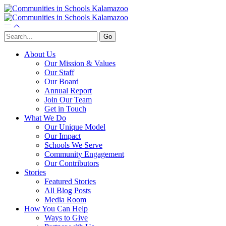
About Us
Our Mission & Values
Our Staff
Our Board
Annual Report
Join Our Team
Get in Touch
What We Do
Our Unique Model
Our Impact
Schools We Serve
Community Engagement
Our Contributors
Stories
Featured Stories
All Blog Posts
Media Room
How You Can Help
Ways to Give