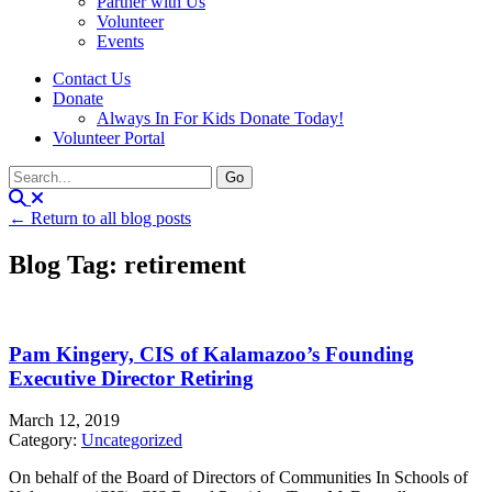
Partner with Us
Volunteer
Events
Contact Us
Donate
Always In For Kids Donate Today!
Volunteer Portal
← Return to all blog posts
Blog Tag: retirement
Pam Kingery, CIS of Kalamazoo’s Founding
Executive Director Retiring
March 12, 2019
Category:
Uncategorized
On behalf of the Board of Directors of Communities In Schools of