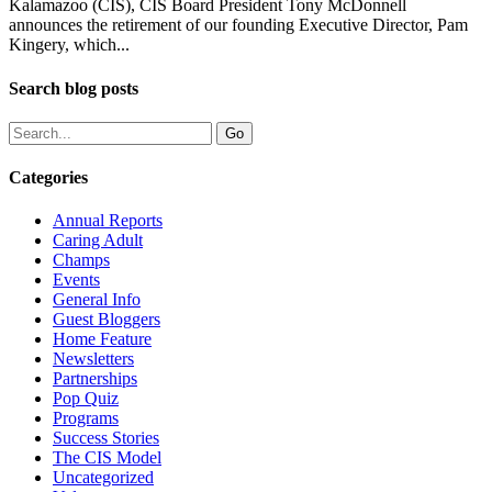
Kalamazoo (CIS), CIS Board President Tony McDonnell
announces the retirement of our founding Executive Director, Pam
Kingery, which...
Search blog posts
Categories
Annual Reports
Caring Adult
Champs
Events
General Info
Guest Bloggers
Home Feature
Newsletters
Partnerships
Pop Quiz
Programs
Success Stories
The CIS Model
Uncategorized