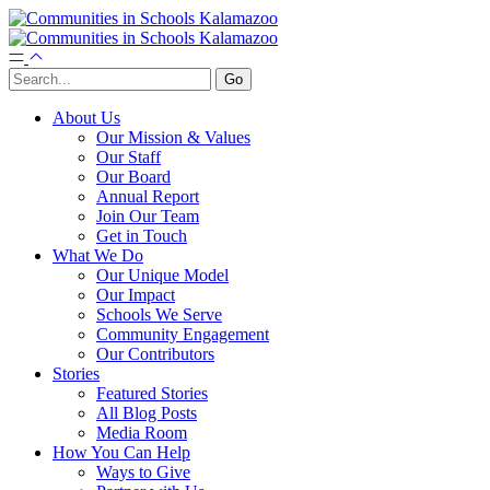
About Us
Our Mission & Values
Our Staff
Our Board
Annual Report
Join Our Team
Get in Touch
What We Do
Our Unique Model
Our Impact
Schools We Serve
Community Engagement
Our Contributors
Stories
Featured Stories
All Blog Posts
Media Room
How You Can Help
Ways to Give