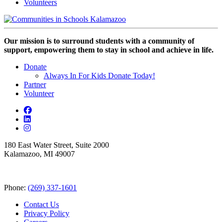
Volunteers
Our mission is to surround students with a community of
support, empowering them to stay in school and achieve in life.
Donate
Always In For Kids Donate Today!
Partner
Volunteer
180 East Water Street, Suite 2000
Kalamazoo, MI 49007
Phone:
(269) 337-1601
Contact Us
Privacy Policy