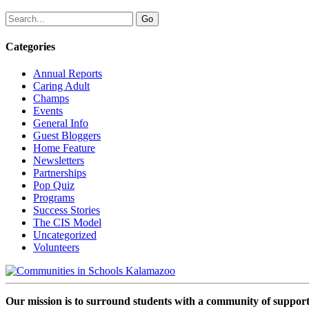
Categories
Annual Reports
Caring Adult
Champs
Events
General Info
Guest Bloggers
Home Feature
Newsletters
Partnerships
Pop Quiz
Programs
Success Stories
The CIS Model
Uncategorized
Volunteers
Our mission is to surround students with a community of support,