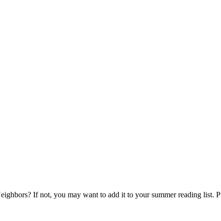
ghbors? If not, you may want to add it to your summer reading list. P