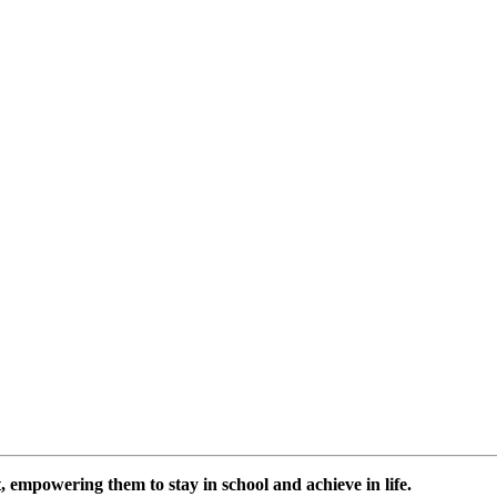
 empowering them to stay in school and achieve in life.