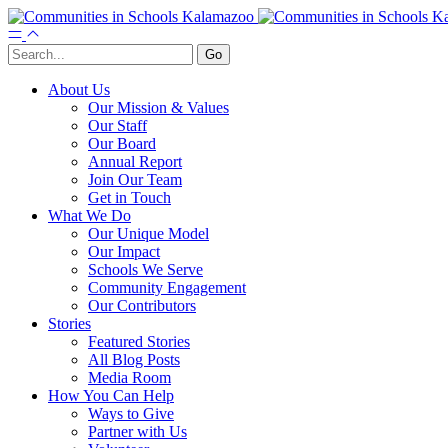
About Us
Our Mission & Values
Our Staff
Our Board
Annual Report
Join Our Team
Get in Touch
What We Do
Our Unique Model
Our Impact
Schools We Serve
Community Engagement
Our Contributors
Stories
Featured Stories
All Blog Posts
Media Room
How You Can Help
Ways to Give
Partner with Us