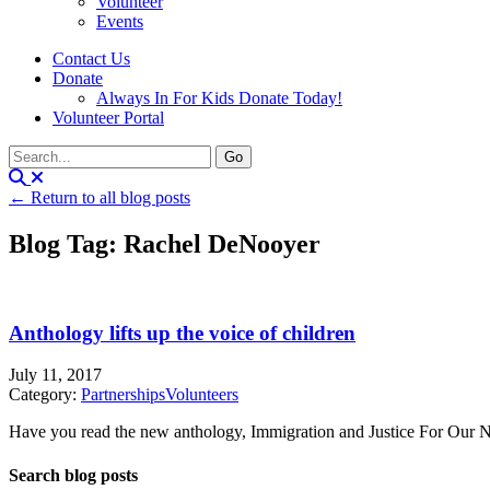
Volunteer
Events
Contact Us
Donate
Always In For Kids Donate Today!
Volunteer Portal
← Return to all blog posts
Blog Tag: Rachel DeNooyer
Anthology lifts up the voice of children
July 11, 2017
Category:
Partnerships
Volunteers
Have you read the new anthology, Immigration and Justice For Our Nei
Search blog posts