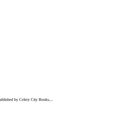
ublished by Celery City Books,...