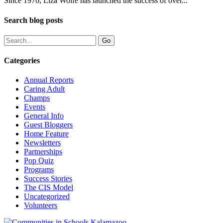
Since 1976, Liza Wolfe has launched the success of over...
Search blog posts
Categories
Annual Reports
Caring Adult
Champs
Events
General Info
Guest Bloggers
Home Feature
Newsletters
Partnerships
Pop Quiz
Programs
Success Stories
The CIS Model
Uncategorized
Volunteers