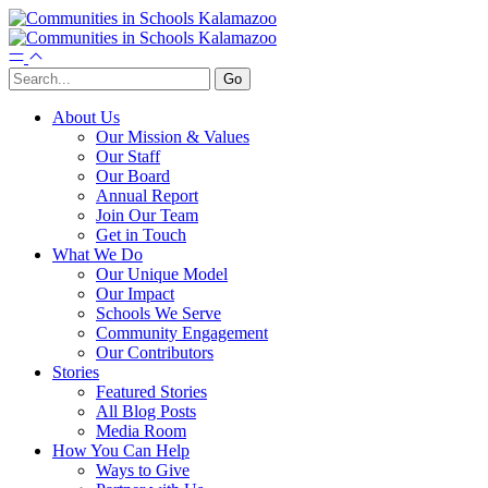
About Us
Our Mission & Values
Our Staff
Our Board
Annual Report
Join Our Team
Get in Touch
What We Do
Our Unique Model
Our Impact
Schools We Serve
Community Engagement
Our Contributors
Stories
Featured Stories
All Blog Posts
Media Room
How You Can Help
Ways to Give