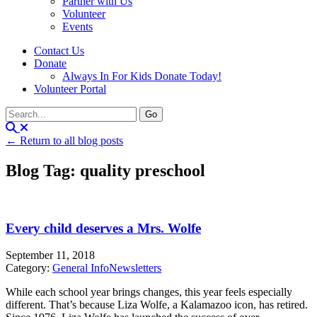
Partner with Us
Volunteer
Events
Contact Us
Donate
Always In For Kids Donate Today!
Volunteer Portal
← Return to all blog posts
Blog Tag: quality preschool
Every child deserves a Mrs. Wolfe
September 11, 2018
Category:
General Info
Newsletters
While each school year brings changes, this year feels especially
different. That’s because Liza Wolfe, a Kalamazoo icon, has retired.