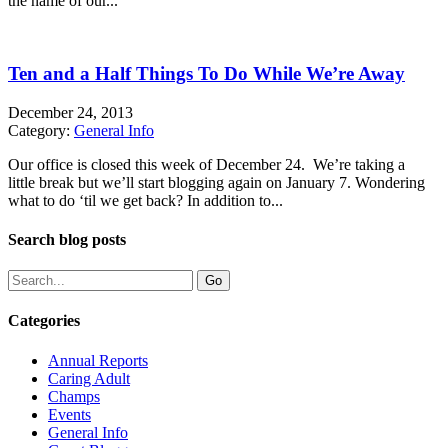
the name of our...
Ten and a Half Things To Do While We’re Away
December 24, 2013
Category:
General Info
Our office is closed this week of December 24. We’re taking a
little break but we’ll start blogging again on January 7. Wondering
what to do ‘til we get back? In addition to...
Search blog posts
Categories
Annual Reports
Caring Adult
Champs
Events
General Info