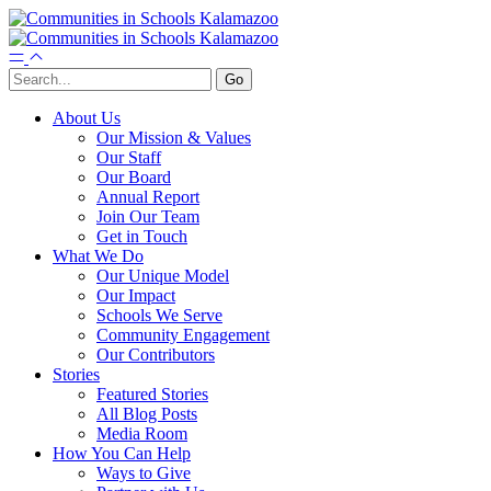
About Us
Our Mission & Values
Our Staff
Our Board
Annual Report
Join Our Team
Get in Touch
What We Do
Our Unique Model
Our Impact
Schools We Serve
Community Engagement
Our Contributors
Stories
Featured Stories
All Blog Posts
Media Room
How You Can Help
Ways to Give