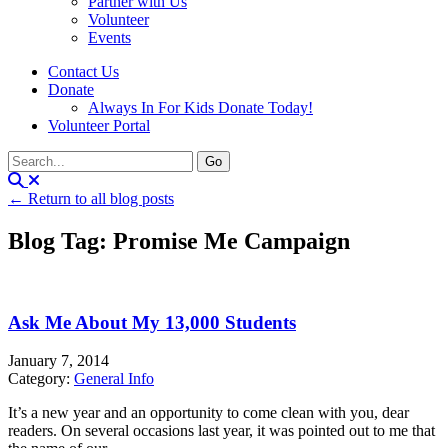
Partner with Us
Volunteer
Events
Contact Us
Donate
Always In For Kids Donate Today!
Volunteer Portal
← Return to all blog posts
Blog Tag: Promise Me Campaign
Ask Me About My 13,000 Students
January 7, 2014
Category:
General Info
It’s a new year and an opportunity to come clean with you, dear
readers. On several occasions last year, it was pointed out to me that