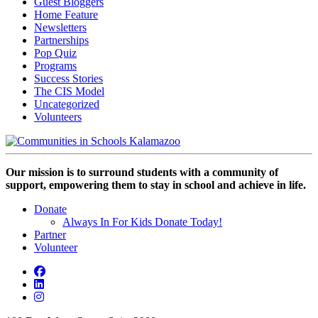
Guest Bloggers
Home Feature
Newsletters
Partnerships
Pop Quiz
Programs
Success Stories
The CIS Model
Uncategorized
Volunteers
Our mission is to surround students with a community of
support, empowering them to stay in school and achieve in life.
Donate
Always In For Kids Donate Today!
Partner
Volunteer