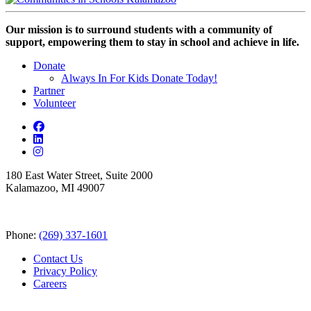
Our mission is to surround students with a community of
support, empowering them to stay in school and achieve in life.
Donate
Always In For Kids Donate Today!
Partner
Volunteer
180 East Water Street, Suite 2000
Kalamazoo, MI 49007
Phone:
(269) 337-1601
Contact Us
Privacy Policy
Careers