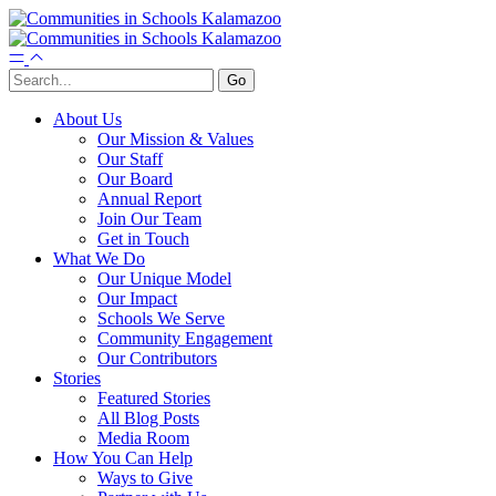
About Us
Our Mission & Values
Our Staff
Our Board
Annual Report
Join Our Team
Get in Touch
What We Do
Our Unique Model
Our Impact
Schools We Serve
Community Engagement
Our Contributors
Stories
Featured Stories
All Blog Posts
Media Room
How You Can Help
Ways to Give