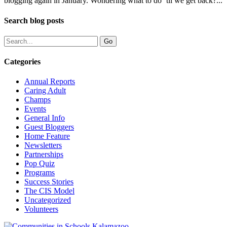
blogging again in January. Wondering what to do ‘til we get back?...
Search blog posts
Categories
Annual Reports
Caring Adult
Champs
Events
General Info
Guest Bloggers
Home Feature
Newsletters
Partnerships
Pop Quiz
Programs
Success Stories
The CIS Model
Uncategorized
Volunteers