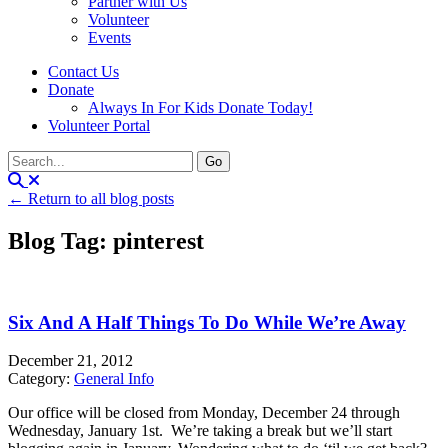
Partner with Us
Volunteer
Events
Contact Us
Donate
Always In For Kids Donate Today!
Volunteer Portal
← Return to all blog posts
Blog Tag: pinterest
Six And A Half Things To Do While We’re Away
December 21, 2012
Category:
General Info
Our office will be closed from Monday, December 24 through
Wednesday, January 1st. We’re taking a break but we’ll start