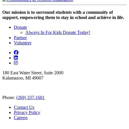
Our mission is to surround students with a community of
support, empowering them to stay in school and achieve in life.
Donate
Always In For Kids Donate Today!
Partner
Volunteer
180 East Water Street, Suite 2000
Kalamazoo, MI 49007
Phone:
(269) 337-1601
Contact Us
Privacy Policy
Careers