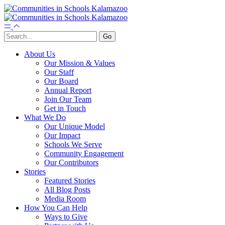
About Us
Our Mission & Values
Our Staff
Our Board
Annual Report
Join Our Team
Get in Touch
What We Do
Our Unique Model
Our Impact
Schools We Serve
Community Engagement
Our Contributors
Stories
Featured Stories
All Blog Posts
Media Room
How You Can Help
Ways to Give