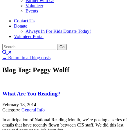
Partner with Us
Volunteer
Events
Contact Us
Donate
Always In For Kids Donate Today!
Volunteer Portal
← Return to all blog posts
Blog Tag: Peggy Wolff
What Are You Reading?
February 18, 2014
Category:
General Info
In anticipation of National Reading Month, we’re posting a series of
emails that have recently flown between CIS staff. We did this last