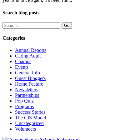
year and once again, it’s been fun...
Search blog posts
Categories
Annual Reports
Caring Adult
Champs
Events
General Info
Guest Bloggers
Home Feature
Newsletters
Partnerships
Pop Quiz
Programs
Success Stories
The CIS Model
Uncategorized
Volunteers