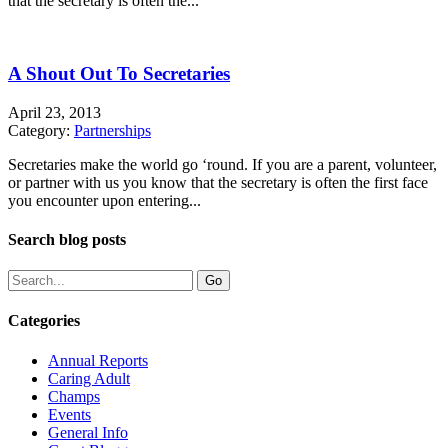
that the secretary is often the...
A Shout Out To Secretaries
April 23, 2013
Category:
Partnerships
Secretaries make the world go ‘round. If you are a parent, volunteer,
or partner with us you know that the secretary is often the first face
you encounter upon entering...
Search blog posts
Categories
Annual Reports
Caring Adult
Champs
Events
General Info