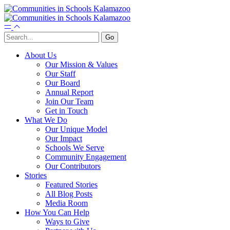
About Us
Our Mission & Values
Our Staff
Our Board
Annual Report
Join Our Team
Get in Touch
What We Do
Our Unique Model
Our Impact
Schools We Serve
Community Engagement
Our Contributors
Stories
Featured Stories
All Blog Posts
Media Room
How You Can Help
Ways to Give