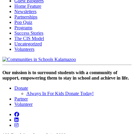
Guest Bloggers
Home Feature
Newsletters
Partnerships
Pop Quiz
Programs
Success Stories
The CIS Model
Uncategorized
Volunteers
Our mission is to surround students with a community of
support, empowering them to stay in school and achieve in life.
Donate
Always In For Kids Donate Today!
Partner
Volunteer