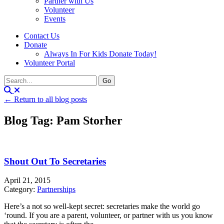
Partner with Us
Volunteer
Events
Contact Us
Donate
Always In For Kids Donate Today!
Volunteer Portal
← Return to all blog posts
Blog Tag: Pam Storher
Shout Out To Secretaries
April 21, 2015
Category:
Partnerships
Here’s a not so well-kept secret: secretaries make the world go
‘round. If you are a parent, volunteer, or partner with us you know