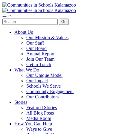
About Us
Our Mission & Values
Our Staff
Our Board
Annual Report
Join Our Team
Get in Touch
What We Do
Our Unique Model
Our Impact
Schools We Serve
Community Engagement
Our Contributors
Stories
Featured Stories
All Blog Posts
Media Room
How You Can Help
Ways to Give