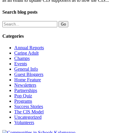
as an email to update CIS supporters as to how the CIS...
Search blog posts
Categories
Annual Reports
Caring Adult
Champs
Events
General Info
Guest Bloggers
Home Feature
Newsletters
Partnerships
Pop Quiz
Programs
Success Stories
The CIS Model
Uncategorized
Volunteers