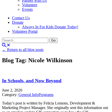
Partner with Us
Volunteer
Events
Contact Us
Donate
Always In For Kids Donate Today!
Volunteer Portal
← Return to all blog posts
Blog Tag: Nicole Wilkinson
In Schools, and Now Beyond
June 2, 2020
Category:
General Info
Programs
Today’s post is written by Felicia Lemons, Development &
Marketing Project Manager. She originally sent this information out