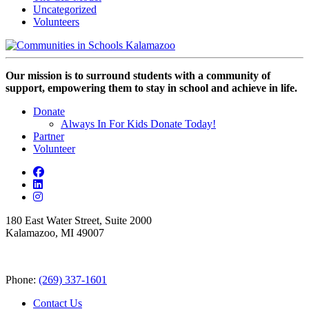
Uncategorized
Volunteers
Our mission is to surround students with a community of
support, empowering them to stay in school and achieve in life.
Donate
Always In For Kids Donate Today!
Partner
Volunteer
180 East Water Street, Suite 2000
Kalamazoo, MI 49007
Phone:
(269) 337-1601
Contact Us