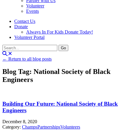
Partner with Us
Volunteer
Events
Contact Us
Donate
Always In For Kids Donate Today!
Volunteer Portal
← Return to all blog posts
Blog Tag: National Society of Black
Engineers
Building Our Future: National Society of Black
Engineers
December 8, 2020
Category:
Champs
Partnerships
Volunteers