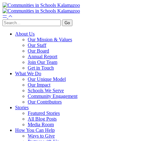
About Us
Our Mission & Values
Our Staff
Our Board
Annual Report
Join Our Team
Get in Touch
What We Do
Our Unique Model
Our Impact
Schools We Serve
Community Engagement
Our Contributors
Stories
Featured Stories
All Blog Posts
Media Room
How You Can Help
Ways to Give