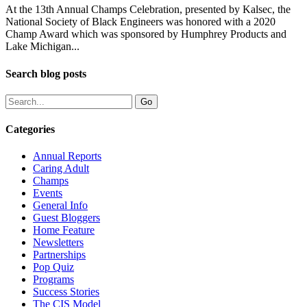
At the 13th Annual Champs Celebration, presented by Kalsec, the
National Society of Black Engineers was honored with a 2020
Champ Award which was sponsored by Humphrey Products and
Lake Michigan...
Search blog posts
Categories
Annual Reports
Caring Adult
Champs
Events
General Info
Guest Bloggers
Home Feature
Newsletters
Partnerships
Pop Quiz
Programs
Success Stories
The CIS Model