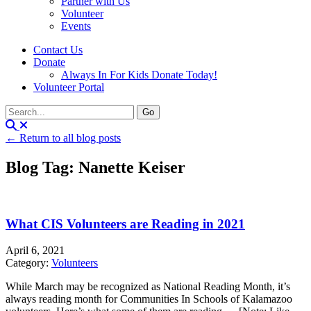
Partner with Us
Volunteer
Events
Contact Us
Donate
Always In For Kids Donate Today!
Volunteer Portal
← Return to all blog posts
Blog Tag: Nanette Keiser
What CIS Volunteers are Reading in 2021
April 6, 2021
Category:
Volunteers
While March may be recognized as National Reading Month, it’s
always reading month for Communities In Schools of Kalamazoo