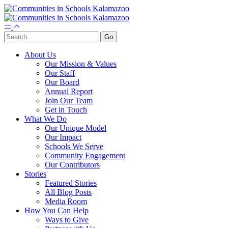
About Us
Our Mission & Values
Our Staff
Our Board
Annual Report
Join Our Team
Get in Touch
What We Do
Our Unique Model
Our Impact
Schools We Serve
Community Engagement
Our Contributors
Stories
Featured Stories
All Blog Posts
Media Room
How You Can Help
Ways to Give