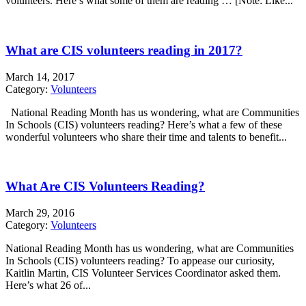
volunteers. Here’s what some of them are reading … [Note: Like...
What are CIS volunteers reading in 2017?
March 14, 2017
Category:
Volunteers
National Reading Month has us wondering, what are Communities
In Schools (CIS) volunteers reading? Here’s what a few of these
wonderful volunteers who share their time and talents to benefit...
What Are CIS Volunteers Reading?
March 29, 2016
Category:
Volunteers
National Reading Month has us wondering, what are Communities
In Schools (CIS) volunteers reading? To appease our curiosity,
Kaitlin Martin, CIS Volunteer Services Coordinator asked them.
Here’s what 26 of...