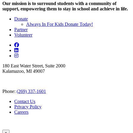
Our mission is to surround students with a community of
support, empowering them to stay in school and achieve in life.
Donate
Always In For Kids Donate Today!
Partner
Volunteer
180 East Water Street, Suite 2000
Kalamazoo, MI 49007
Phone:
(269) 337-1601
Contact Us
Privacy Policy
Careers
×