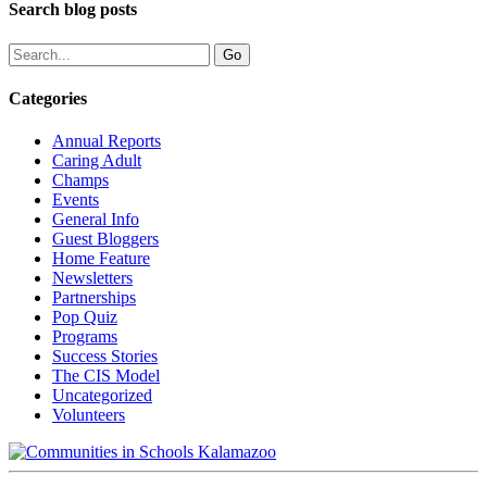
Search blog posts
Categories
Annual Reports
Caring Adult
Champs
Events
General Info
Guest Bloggers
Home Feature
Newsletters
Partnerships
Pop Quiz
Programs
Success Stories
The CIS Model
Uncategorized
Volunteers