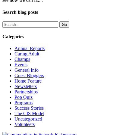
see how we can fix...
Search blog posts
Categories
Annual Reports
Caring Adult
Champs
Events
General Info
Guest Bloggers
Home Feature
Newsletters
Partnerships
Pop Quiz
Programs
Success Stories
The CIS Model
Uncategorized
Volunteers