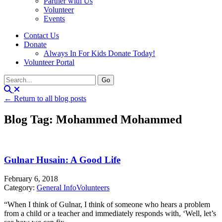
Partner with Us
Volunteer
Events
Contact Us
Donate
Always In For Kids Donate Today!
Volunteer Portal
← Return to all blog posts
Blog Tag: Mohammed Mohammed
Gulnar Husain: A Good Life
February 6, 2018
Category:
General Info
Volunteers
“When I think of Gulnar, I think of someone who hears a problem
from a child or a teacher and immediately responds with, ‘Well, let’s