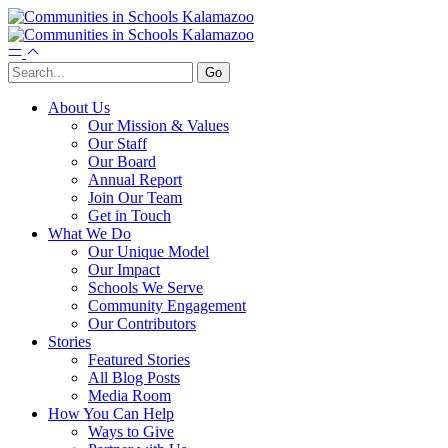
About Us
Our Mission & Values
Our Staff
Our Board
Annual Report
Join Our Team
Get in Touch
What We Do
Our Unique Model
Our Impact
Schools We Serve
Community Engagement
Our Contributors
Stories
Featured Stories
All Blog Posts
Media Room
How You Can Help
Ways to Give