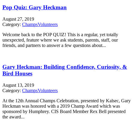
Pop Quiz: Gary Heckman
August 27, 2019
Category:
Champs
Volunteers
Welcome back to the POP QUIZ! This is a regular, yet totally
unexpected, feature where we ask students, parents, staff, our
friends, and partners to answer a few questions about...
Gary Heckman: Building Confidence, Curiosity, &
Bird Houses
August 13, 2019
Category:
Champs
Volunteers
At the 12th Annual Champs Celebration, presented by Kalsec, Gary
Heckman was honored with a 2019 Champ Award which was
sponsored by Humphrey. CIS Board Member Rex Bell presented
the award...