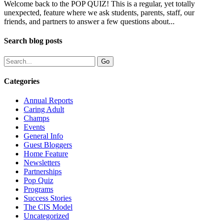
Welcome back to the POP QUIZ! This is a regular, yet totally
unexpected, feature where we ask students, parents, staff, our
friends, and partners to answer a few questions about...
Search blog posts
Categories
Annual Reports
Caring Adult
Champs
Events
General Info
Guest Bloggers
Home Feature
Newsletters
Partnerships
Pop Quiz
Programs
Success Stories
The CIS Model
Uncategorized