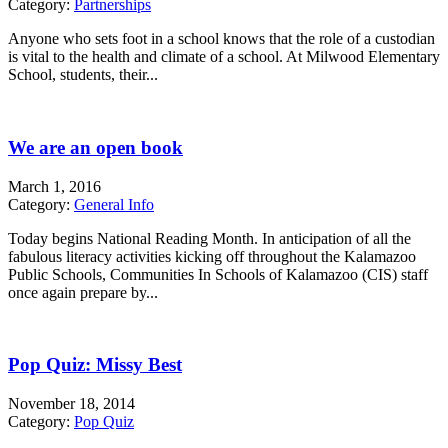
Category:
Partnerships
Anyone who sets foot in a school knows that the role of a custodian
is vital to the health and climate of a school. At Milwood Elementary
School, students, their...
We are an open book
March 1, 2016
Category:
General Info
Today begins National Reading Month. In anticipation of all the
fabulous literacy activities kicking off throughout the Kalamazoo
Public Schools, Communities In Schools of Kalamazoo (CIS) staff
once again prepare by...
Pop Quiz: Missy Best
November 18, 2014
Category:
Pop Quiz