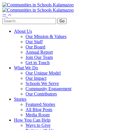
About Us
Our Mission & Values
Our Staff
Our Board
Annual Report
Join Our Team
Get in Touch
What We Do
Our Unique Model
Our Impact
Schools We Serve
Community Engagement
Our Contributors
Stories
Featured Stories
All Blog Posts
Media Room
How You Can Help
Ways to Give