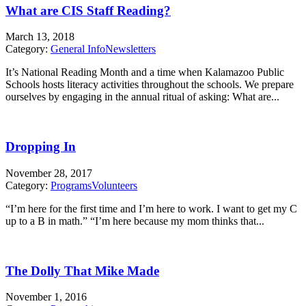
What are CIS Staff Reading?
March 13, 2018
Category:
General Info
Newsletters
It’s National Reading Month and a time when Kalamazoo Public
Schools hosts literacy activities throughout the schools. We prepare
ourselves by engaging in the annual ritual of asking: What are...
Dropping In
November 28, 2017
Category:
Programs
Volunteers
“I’m here for the first time and I’m here to work. I want to get my C
up to a B in math.” “I’m here because my mom thinks that...
The Dolly That Mike Made
November 1, 2016