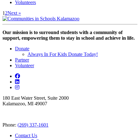
Volunteers
1
2
Next »
Our mission is to surround students with a community of
support, empowering them to stay in school and achieve in life.
Donate
Always In For Kids Donate Today!
Partner
Volunteer
180 East Water Street, Suite 2000
Kalamazoo, MI 49007
Phone:
(269) 337-1601
Contact Us