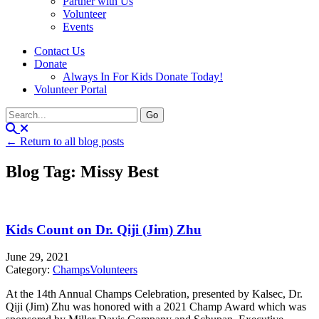
Partner with Us
Volunteer
Events
Contact Us
Donate
Always In For Kids Donate Today!
Volunteer Portal
← Return to all blog posts
Blog Tag: Missy Best
Kids Count on Dr. Qiji (Jim) Zhu
June 29, 2021
Category:
Champs
Volunteers
At the 14th Annual Champs Celebration, presented by Kalsec, Dr.
Qiji (Jim) Zhu was honored with a 2021 Champ Award which was