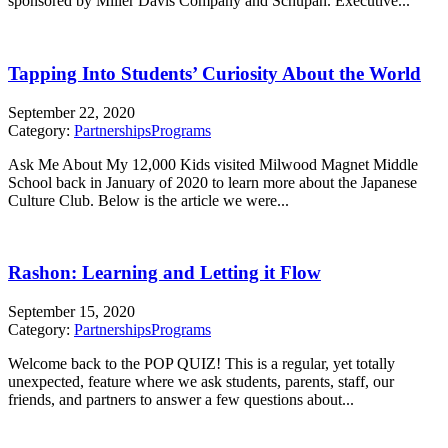
sponsored by Miller Davis Company and Schupan. Executive...
Tapping Into Students’ Curiosity About the World
September 22, 2020
Category:
Partnerships
Programs
Ask Me About My 12,000 Kids visited Milwood Magnet Middle
School back in January of 2020 to learn more about the Japanese
Culture Club. Below is the article we were...
Rashon: Learning and Letting it Flow
September 15, 2020
Category:
Partnerships
Programs
Welcome back to the POP QUIZ! This is a regular, yet totally
unexpected, feature where we ask students, parents, staff, our
friends, and partners to answer a few questions about...