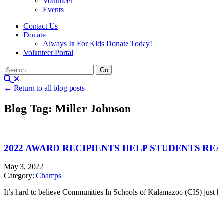
Volunteer
Events
Contact Us
Donate
Always In For Kids Donate Today!
Volunteer Portal
← Return to all blog posts
Blog Tag: Miller Johnson
2022 AWARD RECIPIENTS HELP STUDENTS RE
May 3, 2022
Category:
Champs
It’s hard to believe Communities In Schools of Kalamazoo (CIS) just 