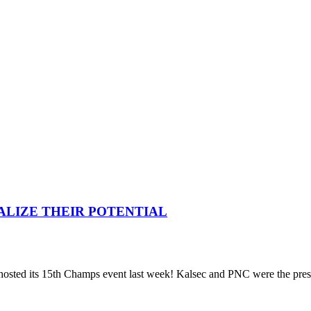
ALIZE THEIR POTENTIAL
hosted its 15th Champs event last week! Kalsec and PNC were the prese