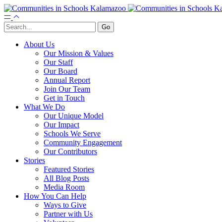
About Us
Our Mission & Values
Our Staff
Our Board
Annual Report
Join Our Team
Get in Touch
What We Do
Our Unique Model
Our Impact
Schools We Serve
Community Engagement
Our Contributors
Stories
Featured Stories
All Blog Posts
Media Room
How You Can Help
Ways to Give
Partner with Us