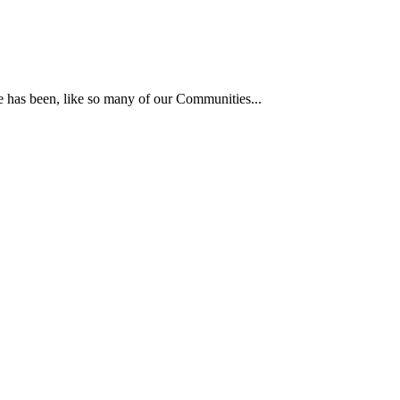
he has been, like so many of our Communities...