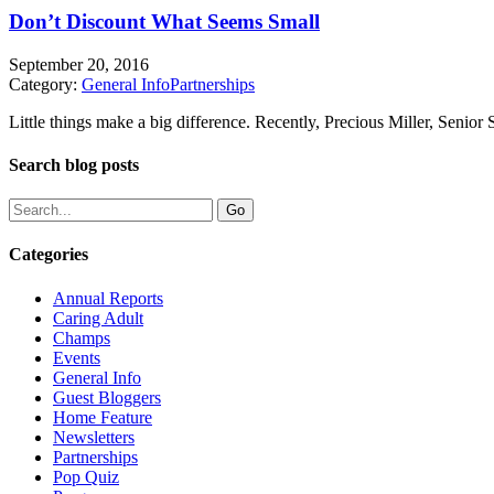
Don’t Discount What Seems Small
September 20, 2016
Category:
General Info
Partnerships
Little things make a big difference. Recently, Precious Miller, Senior
Search blog posts
Categories
Annual Reports
Caring Adult
Champs
Events
General Info
Guest Bloggers
Home Feature
Newsletters
Partnerships
Pop Quiz