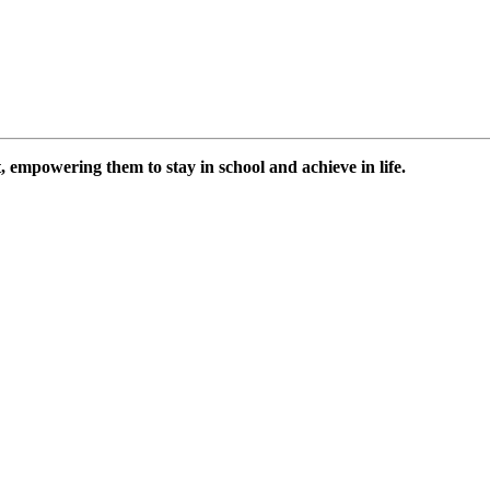
 empowering them to stay in school and achieve in life.