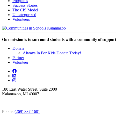
Programs
Success Stories
The CIS Model
Uncategorized
Volunteers
Our mission is to surround students with a community of support,
Donate
Always In For Kids Donate Today!
Partner
Volunteer
180 East Water Street, Suite 2000
Kalamazoo, MI 49007
Phone:
(269) 337-1601