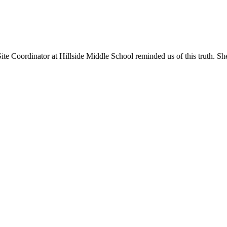
 Site Coordinator at Hillside Middle School reminded us of this truth. S