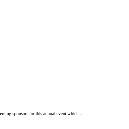
nting sponsors for this annual event which...