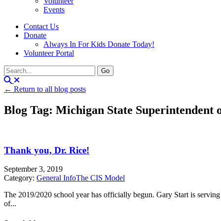
Volunteer
Events
Contact Us
Donate
Always In For Kids Donate Today!
Volunteer Portal
← Return to all blog posts
Blog Tag: Michigan State Superintendent o
Thank you, Dr. Rice!
September 3, 2019
Category:
General Info
The CIS Model
The 2019/2020 school year has officially begun. Gary Start is servi
of...