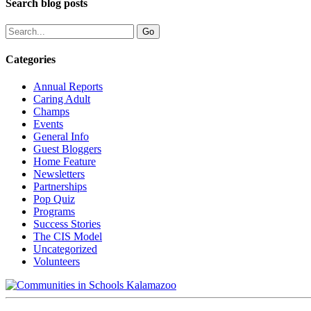
Search blog posts
Categories
Annual Reports
Caring Adult
Champs
Events
General Info
Guest Bloggers
Home Feature
Newsletters
Partnerships
Pop Quiz
Programs
Success Stories
The CIS Model
Uncategorized
Volunteers