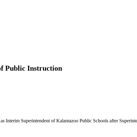
f Public Instruction
ng as Interim Superintendent of Kalamazoo Public Schools after Superi