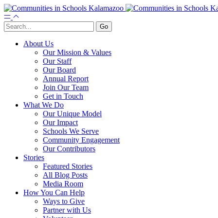
About Us
Our Mission & Values
Our Staff
Our Board
Annual Report
Join Our Team
Get in Touch
What We Do
Our Unique Model
Our Impact
Schools We Serve
Community Engagement
Our Contributors
Stories
Featured Stories
All Blog Posts
Media Room
How You Can Help
Ways to Give
Partner with Us