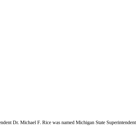
ntendent Dr. Michael F. Rice was named Michigan State Superintendent