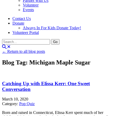
Partner with Us
Volunteer
Events
Contact Us
Donate
Always In For Kids Donate Today!
Volunteer Portal
← Return to all blog posts
Blog Tag: Michigan Maple Sugar
Catching Up with Elissa Kerr: One Sweet
Conversation
March 10, 2020
Category:
Pop Quiz
Born and raised in Connecticut, Elissa Kerr spent much of her