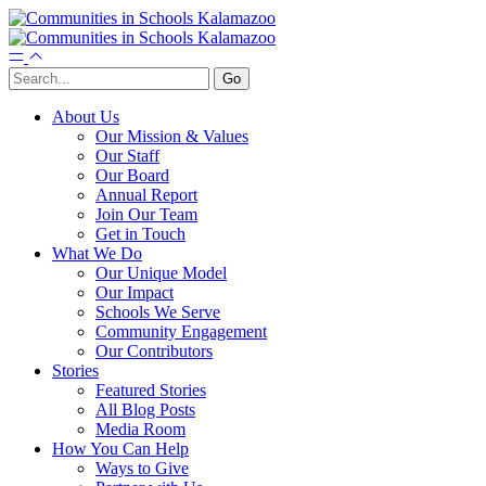
About Us
Our Mission & Values
Our Staff
Our Board
Annual Report
Join Our Team
Get in Touch
What We Do
Our Unique Model
Our Impact
Schools We Serve
Community Engagement
Our Contributors
Stories
Featured Stories
All Blog Posts
Media Room
How You Can Help
Ways to Give