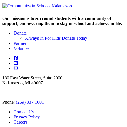
Our mission is to surround students with a community of
support, empowering them to stay in school and achieve in life.
Donate
Always In For Kids Donate Today!
Partner
Volunteer
180 East Water Street, Suite 2000
Kalamazoo, MI 49007
Phone:
(269) 337-1601
Contact Us
Privacy Policy
Careers