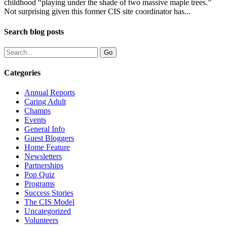
childhood “playing under the shade of two massive maple trees.”
Not surprising given this former CIS site coordinator has...
Search blog posts
Categories
Annual Reports
Caring Adult
Champs
Events
General Info
Guest Bloggers
Home Feature
Newsletters
Partnerships
Pop Quiz
Programs
Success Stories
The CIS Model
Uncategorized
Volunteers