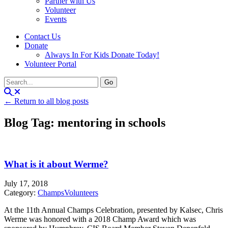
Partner with Us
Volunteer
Events
Contact Us
Donate
Always In For Kids Donate Today!
Volunteer Portal
← Return to all blog posts
Blog Tag: mentoring in schools
What is it about Werme?
July 17, 2018
Category:
Champs
Volunteers
At the 11th Annual Champs Celebration, presented by Kalsec, Chris
Werme was honored with a 2018 Champ Award which was