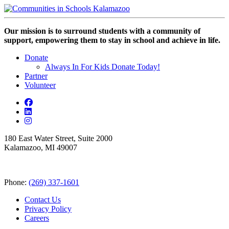
Our mission is to surround students with a community of
support, empowering them to stay in school and achieve in life.
Donate
Always In For Kids Donate Today!
Partner
Volunteer
180 East Water Street, Suite 2000
Kalamazoo, MI 49007
Phone:
(269) 337-1601
Contact Us
Privacy Policy
Careers