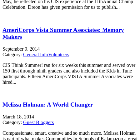
May, he reflected on his CIS experience at the 11thAnnual Champ
Celebration. Dreon has given permission for us to publish...
AmeriCorps Vista Summer Associates: Memory
Makers
September 9, 2014
Category:
General Info
Volunteers
CIS Think Summer! ran for six weeks this summer and served over
150 first through ninth graders and also included the Kids in Tune
participants. Fifteen AmeriCorps VISTA Summer Associates were
hired...
Melissa Holman: A World Changer
March 18, 2014
Category:
Guest Bloggers
Compassionate, smart, creative and so much more, Melissa Holman
is part of what makes Communities In Schools of Kalamazoo a great