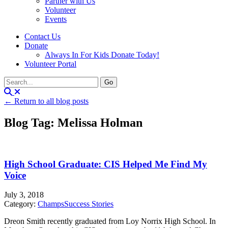
Partner with Us
Volunteer
Events
Contact Us
Donate
Always In For Kids Donate Today!
Volunteer Portal
← Return to all blog posts
Blog Tag: Melissa Holman
High School Graduate: CIS Helped Me Find My
Voice
July 3, 2018
Category:
Champs
Success Stories
Dreon Smith recently graduated from Loy Norrix High School. In