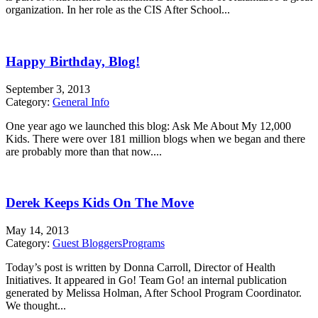
organization. In her role as the CIS After School...
Happy Birthday, Blog!
September 3, 2013
Category:
General Info
One year ago we launched this blog: Ask Me About My 12,000
Kids. There were over 181 million blogs when we began and there
are probably more than that now....
Derek Keeps Kids On The Move
May 14, 2013
Category:
Guest Bloggers
Programs
Today’s post is written by Donna Carroll, Director of Health
Initiatives. It appeared in Go! Team Go! an internal publication
generated by Melissa Holman, After School Program Coordinator.
We thought...