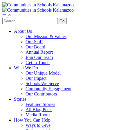
About Us
Our Mission & Values
Our Staff
Our Board
Annual Report
Join Our Team
Get in Touch
What We Do
Our Unique Model
Our Impact
Schools We Serve
Community Engagement
Our Contributors
Stories
Featured Stories
All Blog Posts
Media Room
How You Can Help
Ways to Give