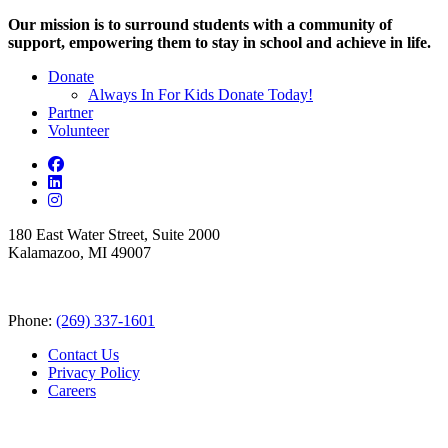
Our mission is to surround students with a community of
support, empowering them to stay in school and achieve in life.
Donate
Always In For Kids Donate Today!
Partner
Volunteer
180 East Water Street, Suite 2000
Kalamazoo, MI 49007
Phone:
(269) 337-1601
Contact Us
Privacy Policy
Careers