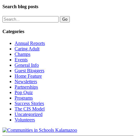
Search blog posts
Categories
Annual Reports
Caring Adult
Champs
Events
General Info
Guest Bloggers
Home Feature
Newsletters
Partnerships
Pop Quiz
Programs
Success Stories
The CIS Model
Uncategorized
Volunteers