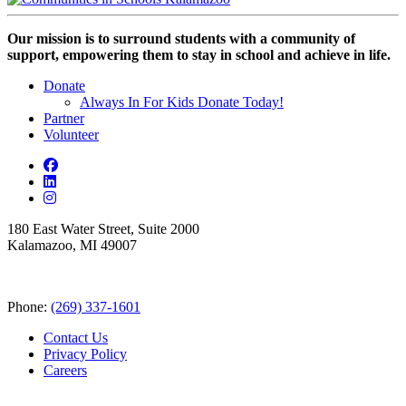
Our mission is to surround students with a community of
support, empowering them to stay in school and achieve in life.
Donate
Always In For Kids Donate Today!
Partner
Volunteer
180 East Water Street, Suite 2000
Kalamazoo, MI 49007
Phone:
(269) 337-1601
Contact Us
Privacy Policy
Careers