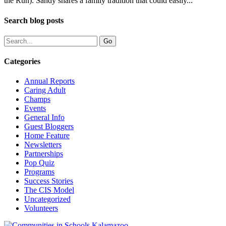
the Run). Sandy shares a family tradition that could easily...
Search blog posts
Categories
Annual Reports
Caring Adult
Champs
Events
General Info
Guest Bloggers
Home Feature
Newsletters
Partnerships
Pop Quiz
Programs
Success Stories
The CIS Model
Uncategorized
Volunteers