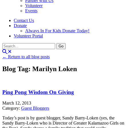
Partner with Us
Volunteer
Events
Contact Us
Donate
Always In For Kids Donate Today!
Volunteer Portal
← Return to all blog posts
Blog Tag: Marilyn Loken
Ping Pong Wisdom On Giving
March 12, 2013
Category:
Guest Bloggers
Today’s post is by guest blogger, Sandy Barry-Loken (yes, the
Sandy Barry-Loken who is Director of Greater Kalamazoo Girls on