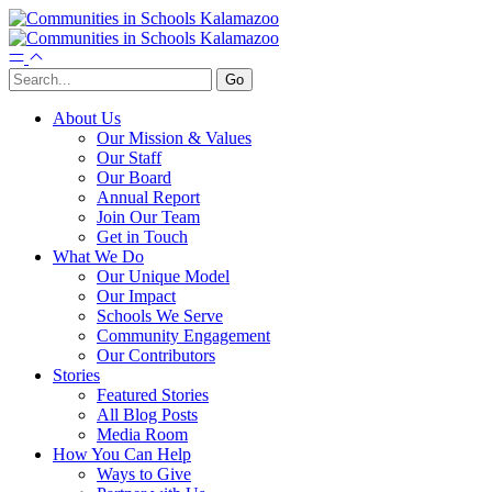
About Us
Our Mission & Values
Our Staff
Our Board
Annual Report
Join Our Team
Get in Touch
What We Do
Our Unique Model
Our Impact
Schools We Serve
Community Engagement
Our Contributors
Stories
Featured Stories
All Blog Posts
Media Room
How You Can Help
Ways to Give