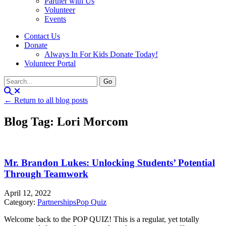
Partner with Us
Volunteer
Events
Contact Us
Donate
Always In For Kids Donate Today!
Volunteer Portal
← Return to all blog posts
Blog Tag: Lori Morcom
Mr. Brandon Lukes: Unlocking Students’ Potential
Through Teamwork
April 12, 2022
Category:
Partnerships
Pop Quiz
Welcome back to the POP QUIZ! This is a regular, yet totally