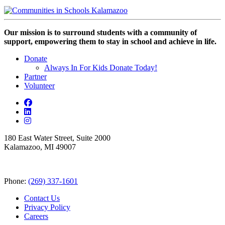
Our mission is to surround students with a community of
support, empowering them to stay in school and achieve in life.
Donate
Always In For Kids Donate Today!
Partner
Volunteer
180 East Water Street, Suite 2000
Kalamazoo, MI 49007
Phone:
(269) 337-1601
Contact Us
Privacy Policy
Careers