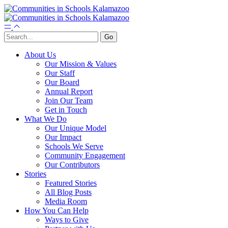
About Us
Our Mission & Values
Our Staff
Our Board
Annual Report
Join Our Team
Get in Touch
What We Do
Our Unique Model
Our Impact
Schools We Serve
Community Engagement
Our Contributors
Stories
Featured Stories
All Blog Posts
Media Room
How You Can Help
Ways to Give