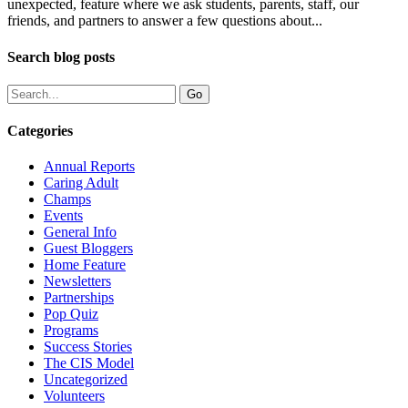
unexpected, feature where we ask students, parents, staff, our
friends, and partners to answer a few questions about...
Search blog posts
Categories
Annual Reports
Caring Adult
Champs
Events
General Info
Guest Bloggers
Home Feature
Newsletters
Partnerships
Pop Quiz
Programs
Success Stories
The CIS Model
Uncategorized
Volunteers