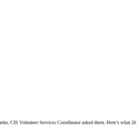
rtin, CIS Volunteer Services Coordinator asked them. Here’s what 26