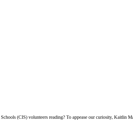
chools (CIS) volunteers reading? To appease our curiosity, Kaitlin Ma