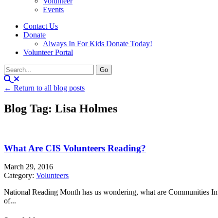
Volunteer
Events
Contact Us
Donate
Always In For Kids Donate Today!
Volunteer Portal
← Return to all blog posts
Blog Tag: Lisa Holmes
What Are CIS Volunteers Reading?
March 29, 2016
Category:
Volunteers
National Reading Month has us wondering, what are Communities In S
of...