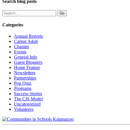
Search blog posts
Categories
Annual Reports
Caring Adult
Champs
Events
General Info
Guest Bloggers
Home Feature
Newsletters
Partnerships
Pop Quiz
Programs
Success Stories
The CIS Model
Uncategorized
Volunteers