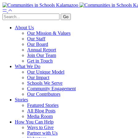
About Us
Our Mission & Values
Our Staff
Our Board
Annual Report
Join Our Team
Get in Touch
What We Do
Our Unique Model
Our Impact
Schools We Serve
Community Engagement
Our Contributors
Stories
Featured Stories
All Blog Posts
Media Room
How You Can Help
Ways to Give
Partner with Us