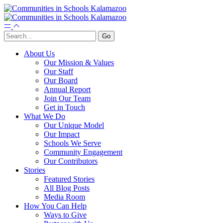
About Us
Our Mission & Values
Our Staff
Our Board
Annual Report
Join Our Team
Get in Touch
What We Do
Our Unique Model
Our Impact
Schools We Serve
Community Engagement
Our Contributors
Stories
Featured Stories
All Blog Posts
Media Room
How You Can Help
Ways to Give