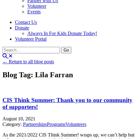
Partner with Us
Volunteer
Events
Contact Us
Donate
Always In For Kids Donate Today!
Volunteer Portal
← Return to all blog posts
Blog Tag: Lila Farran
CIS Think Summer: Thank you to our community
of supporters!
August 10, 2021
Category:
Partnerships
Programs
Volunteers
As the 2021/2022 CIS Think Summer! wraps up, we can’t help but