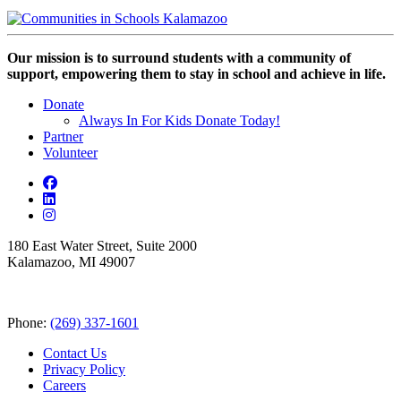
Our mission is to surround students with a community of
support, empowering them to stay in school and achieve in life.
Donate
Always In For Kids Donate Today!
Partner
Volunteer
180 East Water Street, Suite 2000
Kalamazoo, MI 49007
Phone:
(269) 337-1601
Contact Us
Privacy Policy
Careers