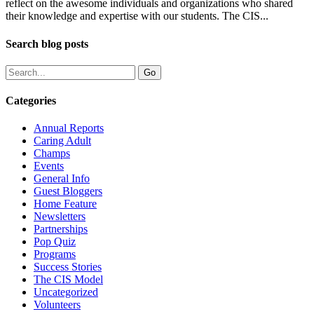
reflect on the awesome individuals and organizations who shared
their knowledge and expertise with our students. The CIS...
Search blog posts
Categories
Annual Reports
Caring Adult
Champs
Events
General Info
Guest Bloggers
Home Feature
Newsletters
Partnerships
Pop Quiz
Programs
Success Stories
The CIS Model
Uncategorized
Volunteers