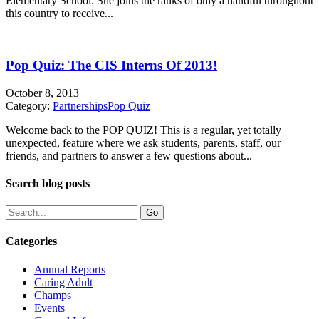
Elementary School. She joins the ranks of only a handful throughout
this country to receive...
Pop Quiz: The CIS Interns Of 2013!
October 8, 2013
Category:
Partnerships
Pop Quiz
Welcome back to the POP QUIZ! This is a regular, yet totally
unexpected, feature where we ask students, parents, staff, our
friends, and partners to answer a few questions about...
Search blog posts
Categories
Annual Reports
Caring Adult
Champs
Events