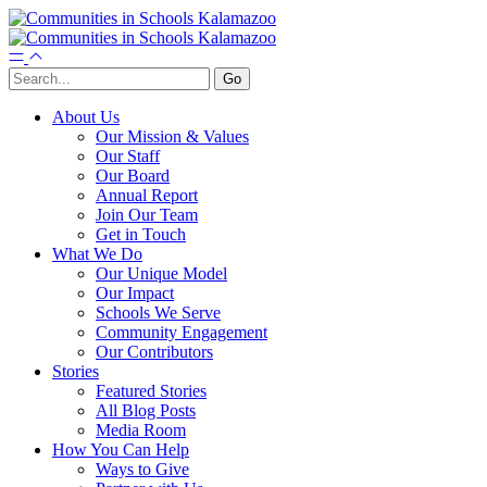
About Us
Our Mission & Values
Our Staff
Our Board
Annual Report
Join Our Team
Get in Touch
What We Do
Our Unique Model
Our Impact
Schools We Serve
Community Engagement
Our Contributors
Stories
Featured Stories
All Blog Posts
Media Room
How You Can Help
Ways to Give