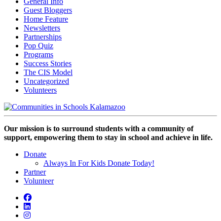
General Info
Guest Bloggers
Home Feature
Newsletters
Partnerships
Pop Quiz
Programs
Success Stories
The CIS Model
Uncategorized
Volunteers
Our mission is to surround students with a community of
support, empowering them to stay in school and achieve in life.
Donate
Always In For Kids Donate Today!
Partner
Volunteer