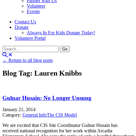
Partner with Us
Volunteer
Events
Contact Us
Donate
Always In For Kids Donate Today!
Volunteer Portal
← Return to all blog posts
Blog Tag: Lauren Knibbs
Gulnar Husain: No Longer Unsung
January 21, 2014
Category:
General Info
The CIS Model
We are excited that CIS Site Coordinator Gulnar Husain has
received national recognition for her work within Arcadia