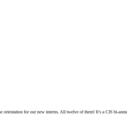
he orientation for our new interns. All twelve of them! It’s a CIS bi-annua