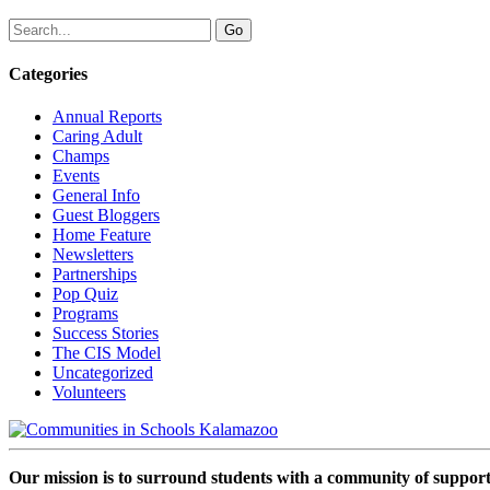
Categories
Annual Reports
Caring Adult
Champs
Events
General Info
Guest Bloggers
Home Feature
Newsletters
Partnerships
Pop Quiz
Programs
Success Stories
The CIS Model
Uncategorized
Volunteers
Our mission is to surround students with a community of support,