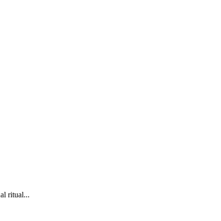
l ritual...