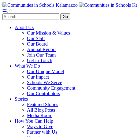
About Us
Our Mission & Values
Our Staff
Our Board
Annual Report
Join Our Team
Get in Touch
What We Do
Our Unique Model
Our Impact
Schools We Serve
Community Engagement
Our Contributors
Stories
Featured Stories
All Blog Posts
Media Room
How You Can Help
Ways to Give
Partner with Us