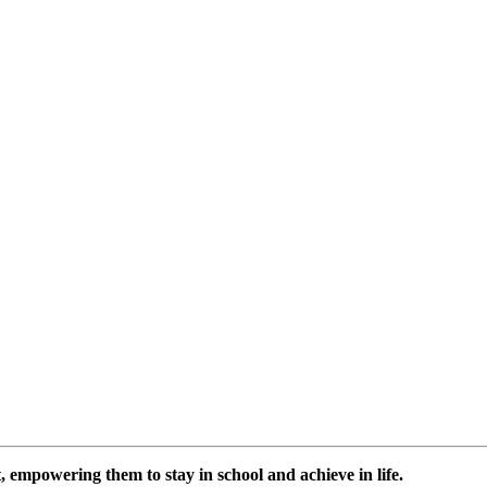
 empowering them to stay in school and achieve in life.