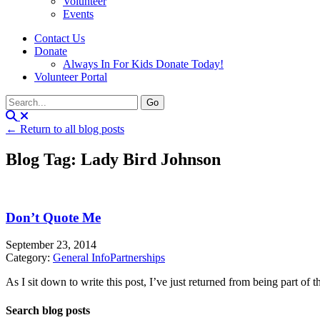
Volunteer
Events
Contact Us
Donate
Always In For Kids Donate Today!
Volunteer Portal
← Return to all blog posts
Blog Tag: Lady Bird Johnson
Don’t Quote Me
September 23, 2014
Category:
General Info
Partnerships
As I sit down to write this post, I’ve just returned from being part of t
Search blog posts