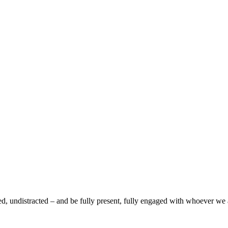
d, undistracted – and be fully present, fully engaged with whoever we ar