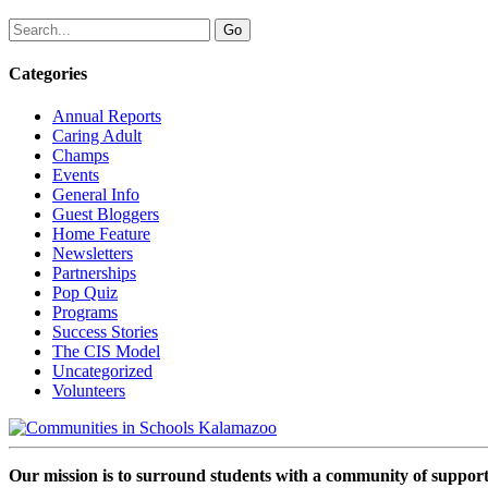
Categories
Annual Reports
Caring Adult
Champs
Events
General Info
Guest Bloggers
Home Feature
Newsletters
Partnerships
Pop Quiz
Programs
Success Stories
The CIS Model
Uncategorized
Volunteers
Our mission is to surround students with a community of support,