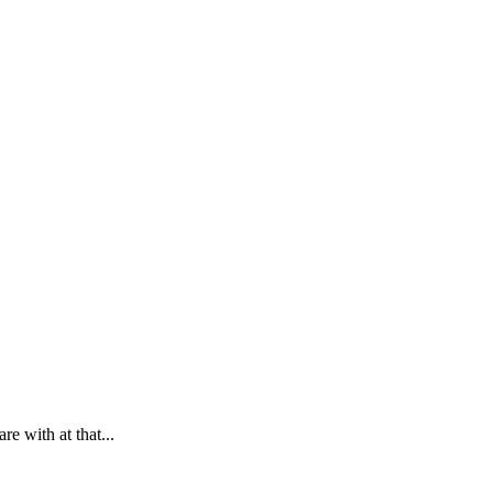
e with at that...