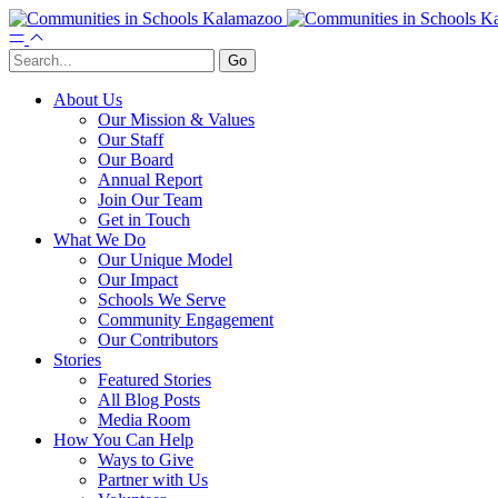
About Us
Our Mission & Values
Our Staff
Our Board
Annual Report
Join Our Team
Get in Touch
What We Do
Our Unique Model
Our Impact
Schools We Serve
Community Engagement
Our Contributors
Stories
Featured Stories
All Blog Posts
Media Room
How You Can Help
Ways to Give
Partner with Us