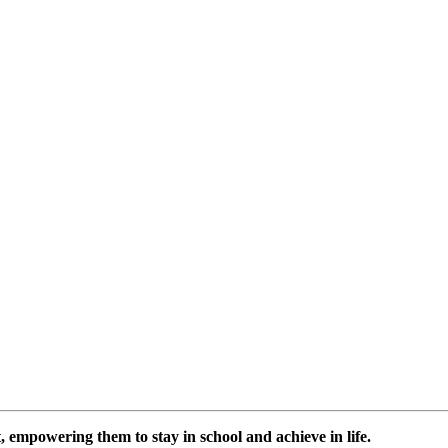
 empowering them to stay in school and achieve in life.