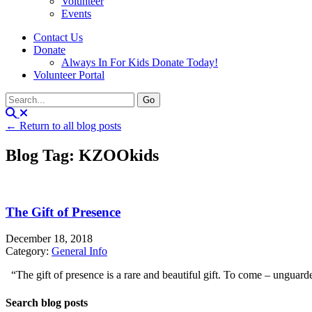
Volunteer
Events
Contact Us
Donate
Always In For Kids Donate Today!
Volunteer Portal
← Return to all blog posts
Blog Tag: KZOOkids
The Gift of Presence
December 18, 2018
Category:
General Info
“The gift of presence is a rare and beautiful gift. To come – unguarde
Search blog posts