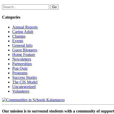
Categories
Annual Reports
Caring Adult
Champs
Events
General Info
Guest Bloggers
Home Feature
Newsletters
Partnerships
Pop Quiz
Programs
Success Stories
The CIS Model
Uncategorized
Volunteers
Our mission is to surround students with a community of support,