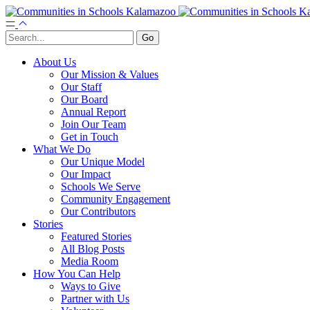
About Us
Our Mission & Values
Our Staff
Our Board
Annual Report
Join Our Team
Get in Touch
What We Do
Our Unique Model
Our Impact
Schools We Serve
Community Engagement
Our Contributors
Stories
Featured Stories
All Blog Posts
Media Room
How You Can Help
Ways to Give
Partner with Us