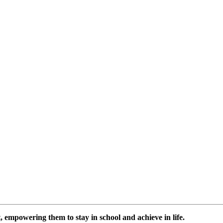
 empowering them to stay in school and achieve in life.