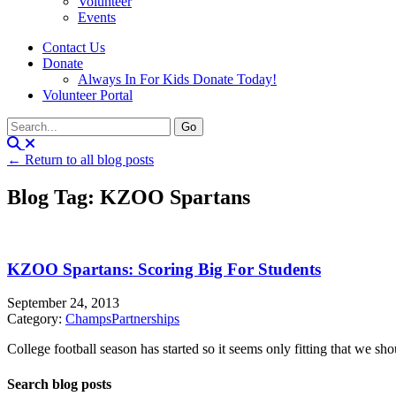
Volunteer
Events
Contact Us
Donate
Always In For Kids Donate Today!
Volunteer Portal
← Return to all blog posts
Blog Tag: KZOO Spartans
KZOO Spartans: Scoring Big For Students
September 24, 2013
Category:
Champs
Partnerships
College football season has started so it seems only fitting that we
Search blog posts