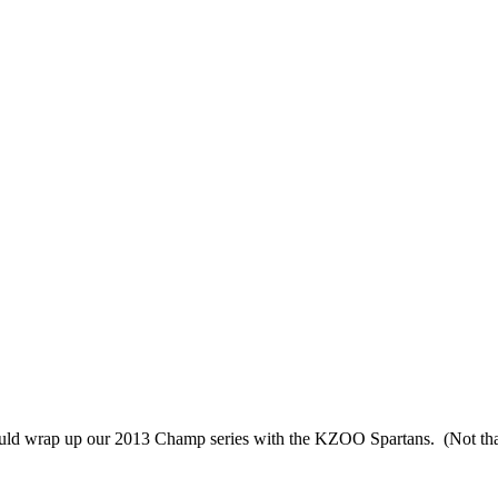
 should wrap up our 2013 Champ series with the KZOO Spartans. (Not tha