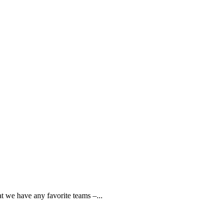
t we have any favorite teams –...