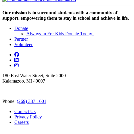
Our mission is to surround students with a community of
support, empowering them to stay in school and achieve in life.
Donate
Always In For Kids Donate Today!
Partner
Volunteer
180 East Water Street, Suite 2000
Kalamazoo, MI 49007
Phone:
(269) 337-1601
Contact Us
Privacy Policy
Careers