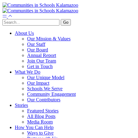
About Us
Our Mission & Values
Our Staff
Our Board
Annual Report
Join Our Team
Get in Touch
What We Do
Our Unique Model
Our Impact
Schools We Serve
Community Engagement
Our Contributors
Stories
Featured Stories
All Blog Posts
Media Room
How You Can Help
Ways to Give