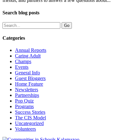
friends, and partners to answer a few questions about...
Search blog posts
Categories
Annual Reports
Caring Adult
Champs
Events
General Info
Guest Bloggers
Home Feature
Newsletters
Partnerships
Pop Quiz
Programs
Success Stories
The CIS Model
Uncategorized
Volunteers