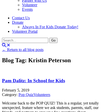
Partner with Us
Volunteer
Events
Contact Us
Donate
Always In For Kids Donate Today!
Volunteer Portal
← Return to all blog posts
Blog Tag: Kristin Peterson
Pam Dalitz: In School for Kids
February 5, 2019
Category:
Pop Quiz
Volunteers
Welcome back to the POP QUIZ! This is a regular, yet totally
unexpected, feature where we ask students, parents, staff, our