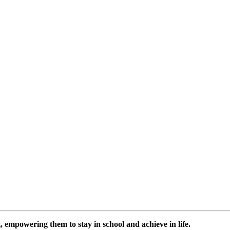
 empowering them to stay in school and achieve in life.