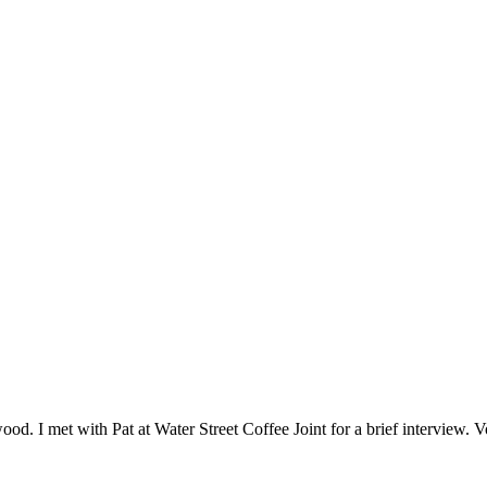
ood. I met with Pat at Water Street Coffee Joint for a brief interview. 