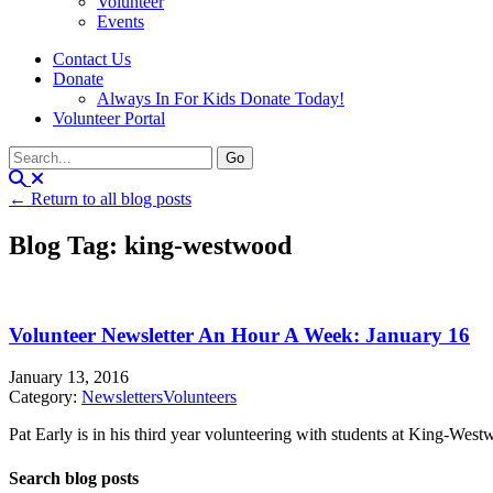
Volunteer
Events
Contact Us
Donate
Always In For Kids Donate Today!
Volunteer Portal
← Return to all blog posts
Blog Tag: king-westwood
Volunteer Newsletter An Hour A Week: January 16
January 13, 2016
Category:
Newsletters
Volunteers
Pat Early is in his third year volunteering with students at King-Westw
Search blog posts