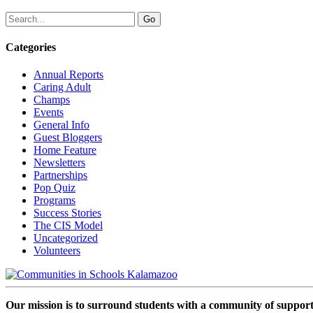
Categories
Annual Reports
Caring Adult
Champs
Events
General Info
Guest Bloggers
Home Feature
Newsletters
Partnerships
Pop Quiz
Programs
Success Stories
The CIS Model
Uncategorized
Volunteers
Our mission is to surround students with a community of support,