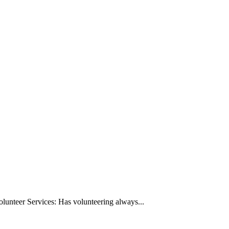
Volunteer Services: Has volunteering always...