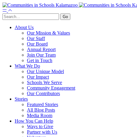
About Us
Our Mission & Values
Our Staff
Our Board
Annual Report
Join Our Team
Get in Touch
What We Do
Our Unique Model
Our Impact
Schools We Serve
Community Engagement
Our Contributors
Stories
Featured Stories
All Blog Posts
Media Room
How You Can Help
Ways to Give
Partner with Us