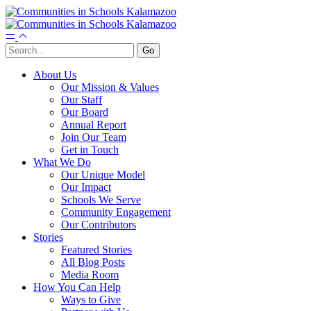
About Us
Our Mission & Values
Our Staff
Our Board
Annual Report
Join Our Team
Get in Touch
What We Do
Our Unique Model
Our Impact
Schools We Serve
Community Engagement
Our Contributors
Stories
Featured Stories
All Blog Posts
Media Room
How You Can Help
Ways to Give