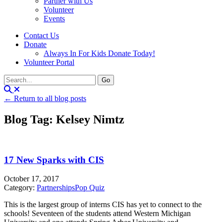
Partner with Us
Volunteer
Events
Contact Us
Donate
Always In For Kids Donate Today!
Volunteer Portal
← Return to all blog posts
Blog Tag: Kelsey Nimtz
17 New Sparks with CIS
October 17, 2017
Category:
Partnerships
Pop Quiz
This is the largest group of interns CIS has yet to connect to the
schools! Seventeen of the students attend Western Michigan