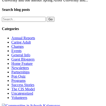
University and one attends Spring Arbor University and...
Search blog posts
Categories
Annual Reports
Caring Adult
Champs
Events
General Info
Guest Bloggers
Home Feature
Newsletters
Partnerships
Pop Quiz
Programs
Success Stories
The CIS Model
Uncategorized
Volunteers