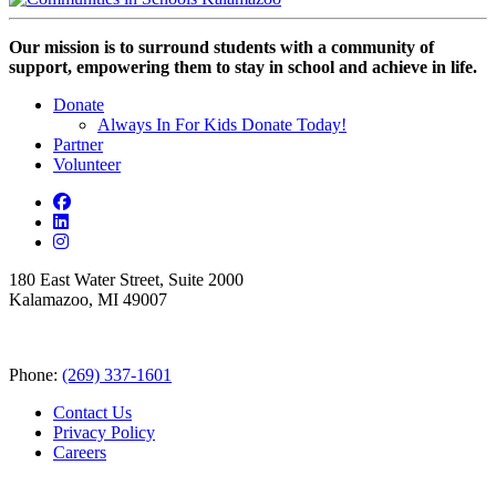
Our mission is to surround students with a community of
support, empowering them to stay in school and achieve in life.
Donate
Always In For Kids Donate Today!
Partner
Volunteer
180 East Water Street, Suite 2000
Kalamazoo, MI 49007
Phone:
(269) 337-1601
Contact Us
Privacy Policy
Careers