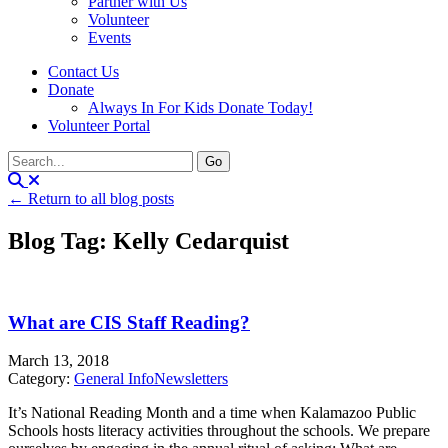
Partner with Us
Volunteer
Events
Contact Us
Donate
Always In For Kids Donate Today!
Volunteer Portal
← Return to all blog posts
Blog Tag: Kelly Cedarquist
What are CIS Staff Reading?
March 13, 2018
Category:
General Info
Newsletters
It’s National Reading Month and a time when Kalamazoo Public
Schools hosts literacy activities throughout the schools. We prepare