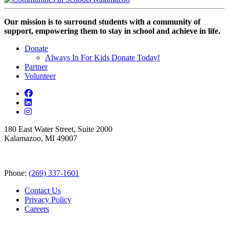
Our mission is to surround students with a community of
support, empowering them to stay in school and achieve in life.
Donate
Always In For Kids Donate Today!
Partner
Volunteer
180 East Water Street, Suite 2000
Kalamazoo, MI 49007
Phone:
(269) 337-1601
Contact Us
Privacy Policy
Careers