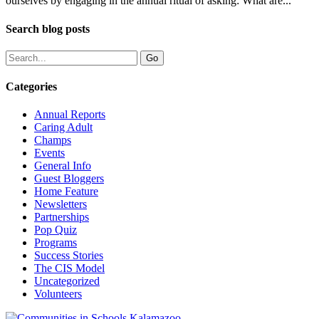
ourselves by engaging in the annual ritual of asking: What are...
Search blog posts
Categories
Annual Reports
Caring Adult
Champs
Events
General Info
Guest Bloggers
Home Feature
Newsletters
Partnerships
Pop Quiz
Programs
Success Stories
The CIS Model
Uncategorized
Volunteers