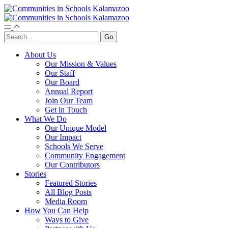
About Us
Our Mission & Values
Our Staff
Our Board
Annual Report
Join Our Team
Get in Touch
What We Do
Our Unique Model
Our Impact
Schools We Serve
Community Engagement
Our Contributors
Stories
Featured Stories
All Blog Posts
Media Room
How You Can Help
Ways to Give