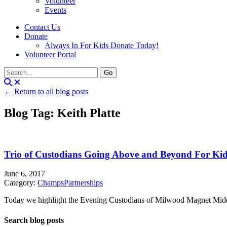
Volunteer
Events
Contact Us
Donate
Always In For Kids Donate Today!
Volunteer Portal
← Return to all blog posts
Blog Tag: Keith Platte
Trio of Custodians Going Above and Beyond For Ki
June 6, 2017
Category:
Champs
Partnerships
Today we highlight the Evening Custodians of Milwood Magnet Midd
Search blog posts