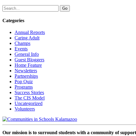
Categories
Annual Reports
Caring Adult
Champs
Events
General Info
Guest Bloggers
Home Feature
Newsletters
Partnerships
Pop Quiz
Programs
Success Stories
The CIS Model
Uncategorized
Volunteers
Our mission is to surround students with a community of support,