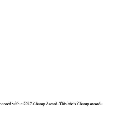
onored with a 2017 Champ Award. This trio’s Champ award...