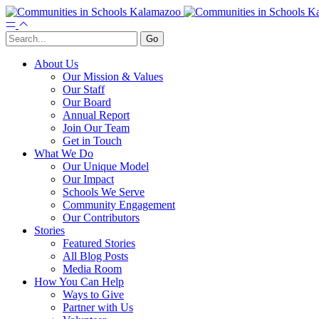
About Us
Our Mission & Values
Our Staff
Our Board
Annual Report
Join Our Team
Get in Touch
What We Do
Our Unique Model
Our Impact
Schools We Serve
Community Engagement
Our Contributors
Stories
Featured Stories
All Blog Posts
Media Room
How You Can Help
Ways to Give
Partner with Us