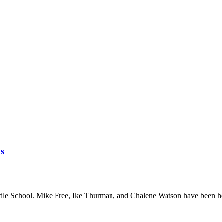
ds
le School. Mike Free, Ike Thurman, and Chalene Watson have been h