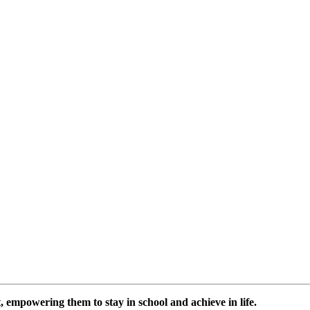
 empowering them to stay in school and achieve in life.