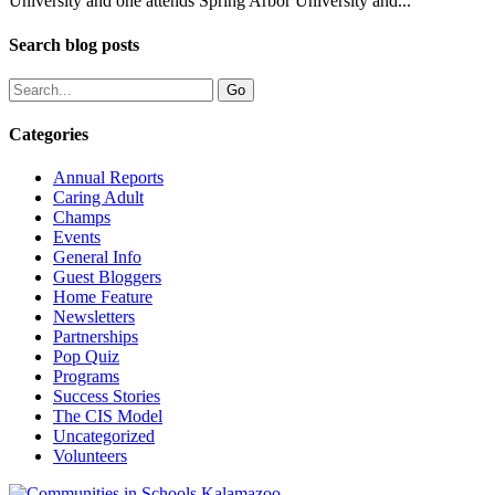
University and one attends Spring Arbor University and...
Search blog posts
Categories
Annual Reports
Caring Adult
Champs
Events
General Info
Guest Bloggers
Home Feature
Newsletters
Partnerships
Pop Quiz
Programs
Success Stories
The CIS Model
Uncategorized
Volunteers