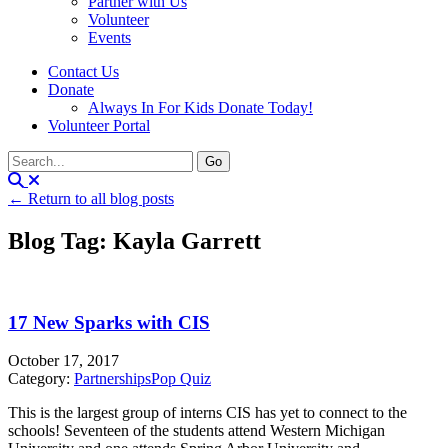
Partner with Us
Volunteer
Events
Contact Us
Donate
Always In For Kids Donate Today!
Volunteer Portal
← Return to all blog posts
Blog Tag: Kayla Garrett
17 New Sparks with CIS
October 17, 2017
Category:
Partnerships
Pop Quiz
This is the largest group of interns CIS has yet to connect to the
schools! Seventeen of the students attend Western Michigan