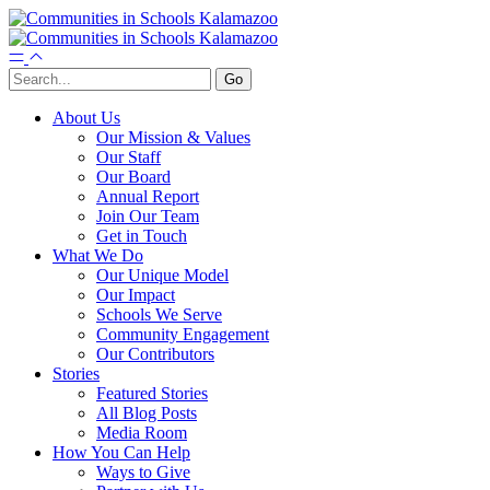
About Us
Our Mission & Values
Our Staff
Our Board
Annual Report
Join Our Team
Get in Touch
What We Do
Our Unique Model
Our Impact
Schools We Serve
Community Engagement
Our Contributors
Stories
Featured Stories
All Blog Posts
Media Room
How You Can Help
Ways to Give