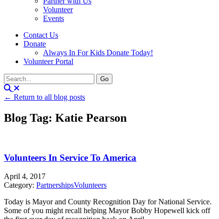
Partner with Us
Volunteer
Events
Contact Us
Donate
Always In For Kids Donate Today!
Volunteer Portal
← Return to all blog posts
Blog Tag: Katie Pearson
Volunteers In Service To America
April 4, 2017
Category:
Partnerships
Volunteers
Today is Mayor and County Recognition Day for National Service.
Some of you might recall helping Mayor Bobby Hopewell kick off