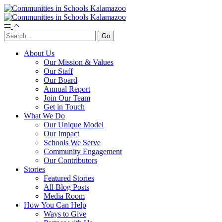
About Us
Our Mission & Values
Our Staff
Our Board
Annual Report
Join Our Team
Get in Touch
What We Do
Our Unique Model
Our Impact
Schools We Serve
Community Engagement
Our Contributors
Stories
Featured Stories
All Blog Posts
Media Room
How You Can Help
Ways to Give