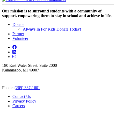
Our mission is to surround students with a community of
support, empowering them to stay in school and achieve in life.
Donate
Always In For Kids Donate Today!
Partner
Volunteer
180 East Water Street, Suite 2000
Kalamazoo, MI 49007
Phone:
(269) 337-1601
Contact Us
Privacy Policy
Careers