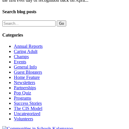
the first ever day of recognition back on April...
Search blog posts
Categories
Annual Reports
Caring Adult
Champs
Events
General Info
Guest Bloggers
Home Feature
Newsletters
Partnerships
Pop Quiz
Programs
Success Stories
The CIS Model
Uncategorized
Volunteers