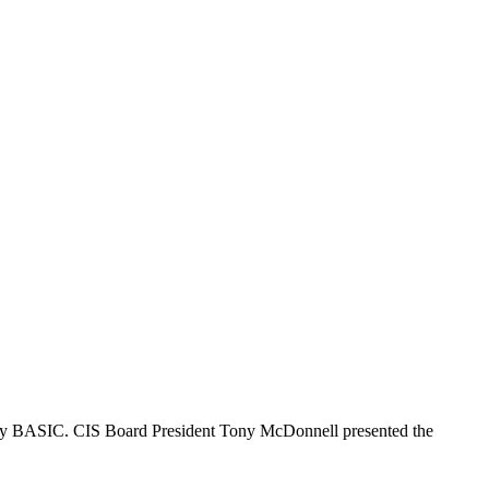
by BASIC. CIS Board President Tony McDonnell presented the