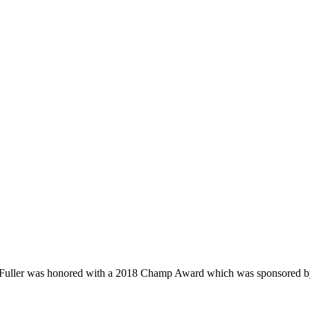
e Fuller was honored with a 2018 Champ Award which was sponsored 