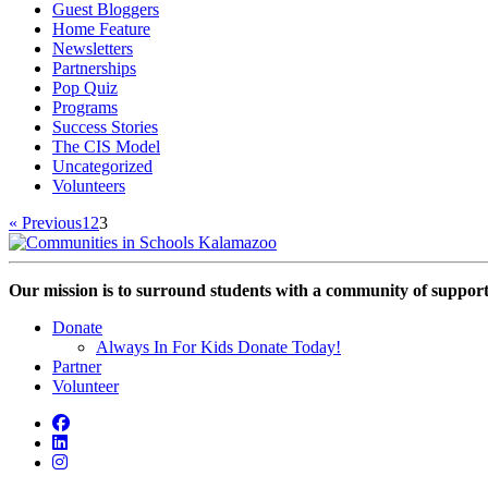
Guest Bloggers
Home Feature
Newsletters
Partnerships
Pop Quiz
Programs
Success Stories
The CIS Model
Uncategorized
Volunteers
« Previous
1
2
3
Our mission is to surround students with a community of support,
Donate
Always In For Kids Donate Today!
Partner
Volunteer