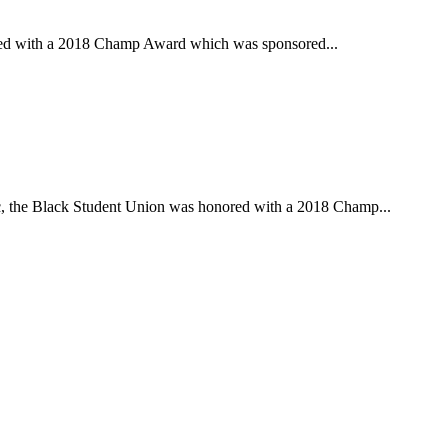
red with a 2018 Champ Award which was sponsored...
c, the Black Student Union was honored with a 2018 Champ...