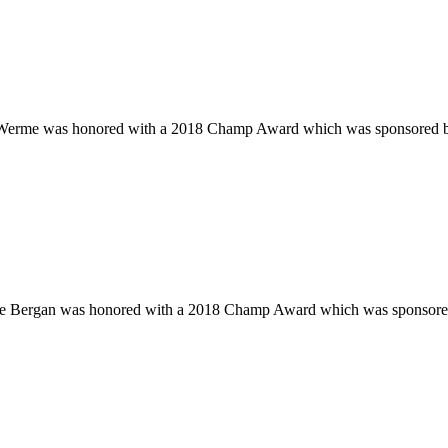
is Werme was honored with a 2018 Champ Award which was sponsored
nge Bergan was honored with a 2018 Champ Award which was sponsor