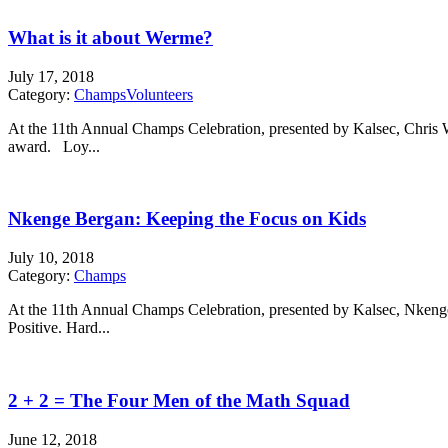
What is it about Werme?
July 17, 2018
Category:
Champs
Volunteers
At the 11th Annual Champs Celebration, presented by Kalsec, Chr
award. Loy...
Nkenge Bergan: Keeping the Focus on Kids
July 10, 2018
Category:
Champs
At the 11th Annual Champs Celebration, presented by Kalsec, Nke
Positive. Hard...
2 + 2 = The Four Men of the Math Squad
June 12, 2018