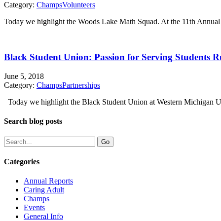
Category:
Champs
Volunteers
Today we highlight the Woods Lake Math Squad. At the 11th Annual
Black Student Union: Passion for Serving Students 
June 5, 2018
Category:
Champs
Partnerships
Today we highlight the Black Student Union at Western Michigan Un
Search blog posts
Categories
Annual Reports
Caring Adult
Champs
Events
General Info