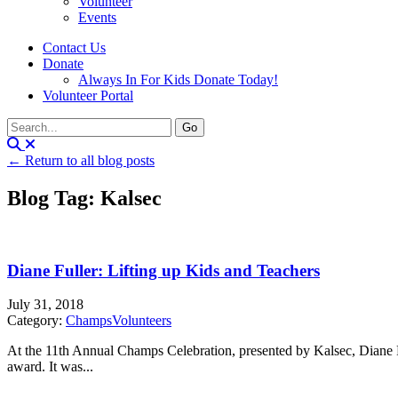
Volunteer
Events
Contact Us
Donate
Always In For Kids Donate Today!
Volunteer Portal
← Return to all blog posts
Blog Tag: Kalsec
Diane Fuller: Lifting up Kids and Teachers
July 31, 2018
Category:
Champs
Volunteers
At the 11th Annual Champs Celebration, presented by Kalsec, Dian
award. It was...