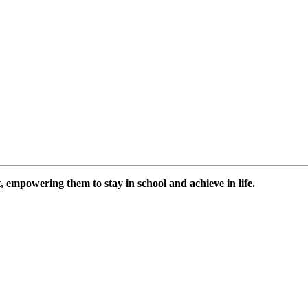
 empowering them to stay in school and achieve in life.