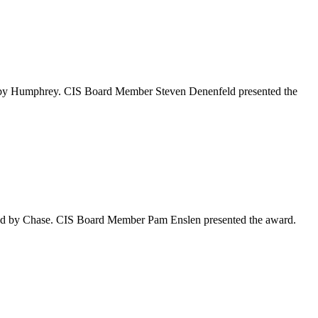
 by Humphrey. CIS Board Member Steven Denenfeld presented the
ed by Chase. CIS Board Member Pam Enslen presented the award.