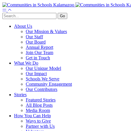
About Us
Our Mission & Values
Our Staff
Our Board
Annual Report
Join Our Team
Get in Touch
What We Do
Our Unique Model
Our Impact
Schools We Serve
Community Engagement
Our Contributors
Stories
Featured Stories
All Blog Posts
Media Room
How You Can Help
Ways to Give
Partner with Us