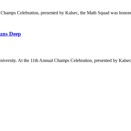
 Champs Celebration, presented by Kalsec, the Math Squad was hono
Runs Deep
iversity. At the 11th Annual Champs Celebration, presented by Kalse