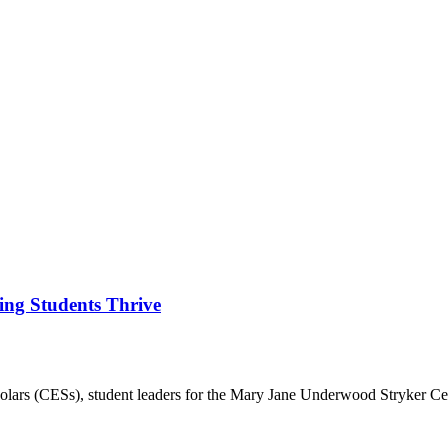
ing Students Thrive
rs (CESs), student leaders for the Mary Jane Underwood Stryker Ce