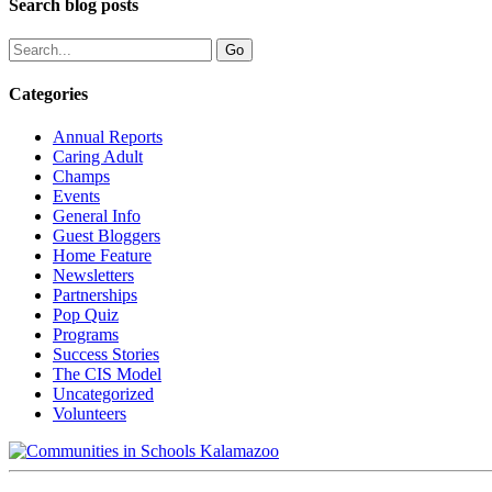
Search blog posts
Categories
Annual Reports
Caring Adult
Champs
Events
General Info
Guest Bloggers
Home Feature
Newsletters
Partnerships
Pop Quiz
Programs
Success Stories
The CIS Model
Uncategorized
Volunteers