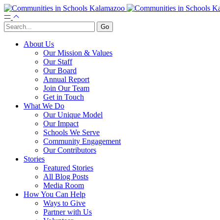
About Us
Our Mission & Values
Our Staff
Our Board
Annual Report
Join Our Team
Get in Touch
What We Do
Our Unique Model
Our Impact
Schools We Serve
Community Engagement
Our Contributors
Stories
Featured Stories
All Blog Posts
Media Room
How You Can Help
Ways to Give
Partner with Us