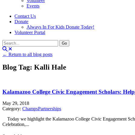
Volunteer
Events
Contact Us
Donate
Always In For Kids Donate Today!
Volunteer Portal
← Return to all blog posts
Blog Tag: Kalli Hale
Kalamazoo College Civic Engagement Scholars: Help
May 29, 2018
Category:
Champs
Partnerships
Today we highlight the Kalamazoo College Civic Engagement Schola
Celebration,...