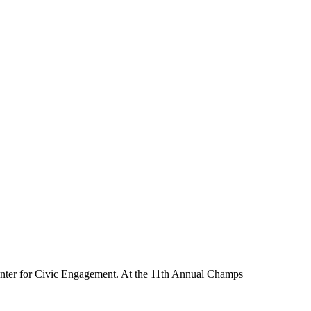
nter for Civic Engagement. At the 11th Annual Champs