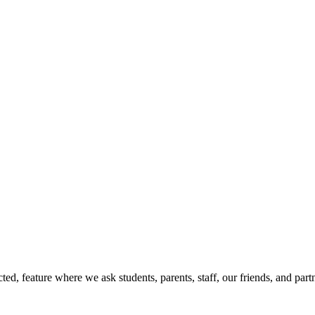
d, feature where we ask students, parents, staff, our friends, and part