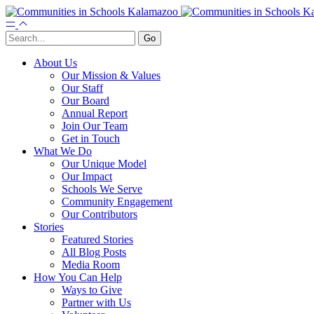
About Us
Our Mission & Values
Our Staff
Our Board
Annual Report
Join Our Team
Get in Touch
What We Do
Our Unique Model
Our Impact
Schools We Serve
Community Engagement
Our Contributors
Stories
Featured Stories
All Blog Posts
Media Room
How You Can Help
Ways to Give
Partner with Us