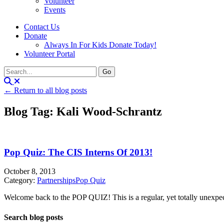
Volunteer
Events
Contact Us
Donate
Always In For Kids Donate Today!
Volunteer Portal
← Return to all blog posts
Blog Tag: Kali Wood-Schrantz
Pop Quiz: The CIS Interns Of 2013!
October 8, 2013
Category:
Partnerships
Pop Quiz
Welcome back to the POP QUIZ! This is a regular, yet totally unexpecte
Search blog posts