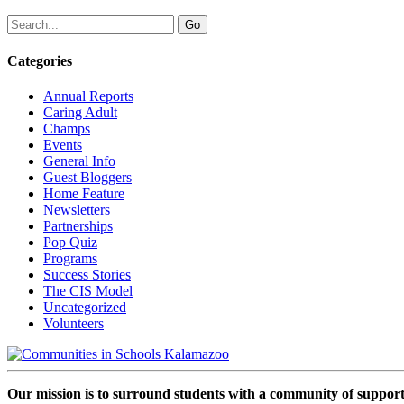
Categories
Annual Reports
Caring Adult
Champs
Events
General Info
Guest Bloggers
Home Feature
Newsletters
Partnerships
Pop Quiz
Programs
Success Stories
The CIS Model
Uncategorized
Volunteers
Our mission is to surround students with a community of support,