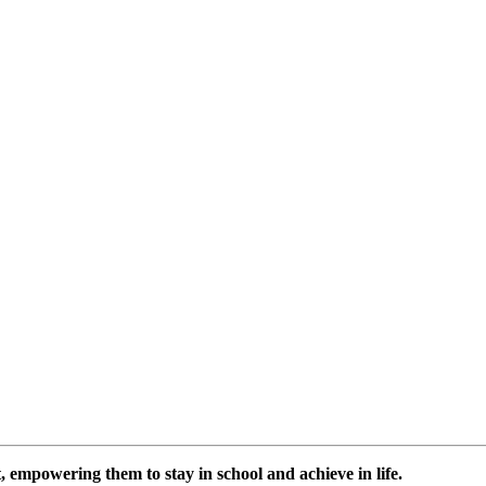
 empowering them to stay in school and achieve in life.