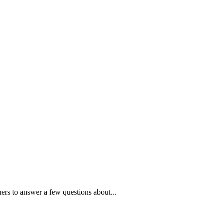
ners to answer a few questions about...