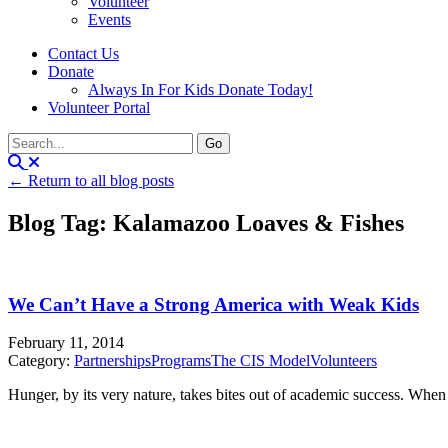
Volunteer
Events
Contact Us
Donate
Always In For Kids Donate Today!
Volunteer Portal
← Return to all blog posts
Blog Tag: Kalamazoo Loaves & Fishes
We Can’t Have a Strong America with Weak Kids
February 11, 2014
Category:
Partnerships
Programs
The CIS Model
Volunteers
Hunger, by its very nature, takes bites out of academic success. When a c