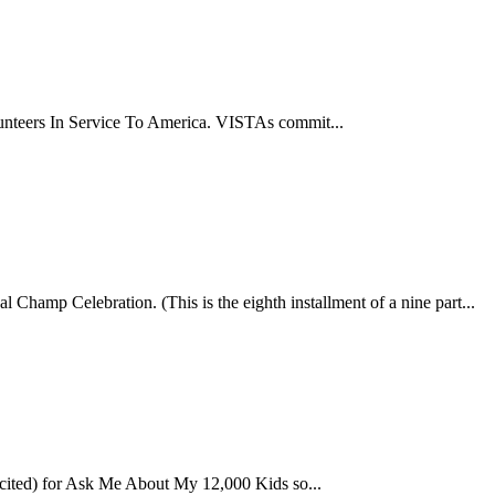
lunteers In Service To America. VISTAs commit...
Champ Celebration. (This is the eighth installment of a nine part...
cited) for Ask Me About My 12,000 Kids so...