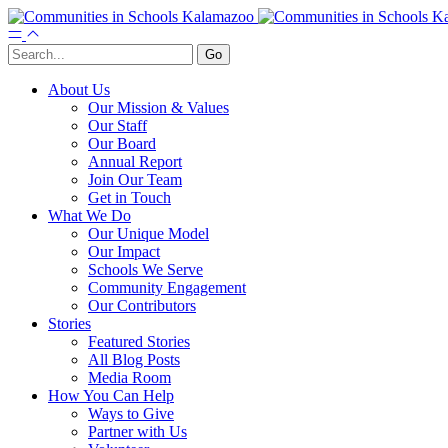
About Us
Our Mission & Values
Our Staff
Our Board
Annual Report
Join Our Team
Get in Touch
What We Do
Our Unique Model
Our Impact
Schools We Serve
Community Engagement
Our Contributors
Stories
Featured Stories
All Blog Posts
Media Room
How You Can Help
Ways to Give
Partner with Us