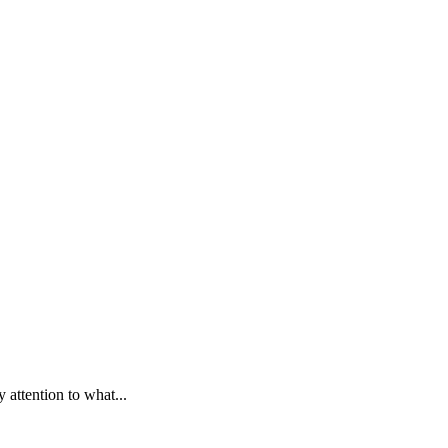
y attention to what...