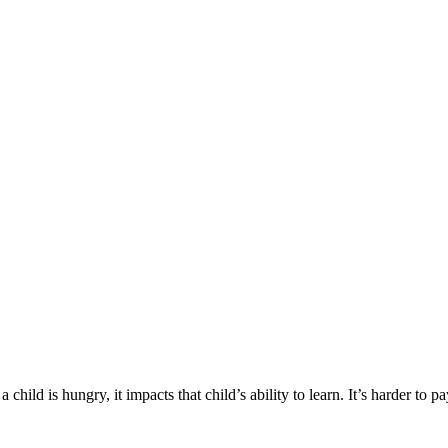
hild is hungry, it impacts that child’s ability to learn. It’s harder to pa