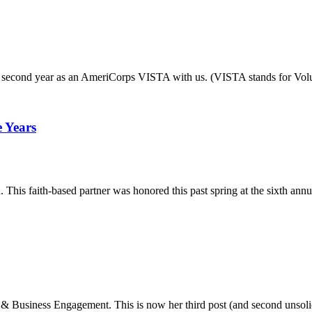
her second year as an AmeriCorps VISTA with us. (VISTA stands for Vo
 Years
s faith-based partner was honored this past spring at the sixth annual 
 Business Engagement. This is now her third post (and second unsoli