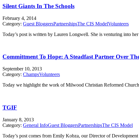
Silent Giants In The Schools
February 4, 2014
Category:
Guest Bloggers
Partnerships
The CIS Model
Volunteers
Today’s post is written by Lauren Longwell. She is venturing into 
Committment To Hope: A Steadfast Partner Over The
September 10, 2013
Category:
Champs
Volunteers
Today we highlight the work of Milwood Christian Reformed Church. Thi
TGIF
January 8, 2013
Category:
General Info
Guest Bloggers
Partnerships
The CIS Model
Today’s post comes from Emily Kobza, our Director of Development &