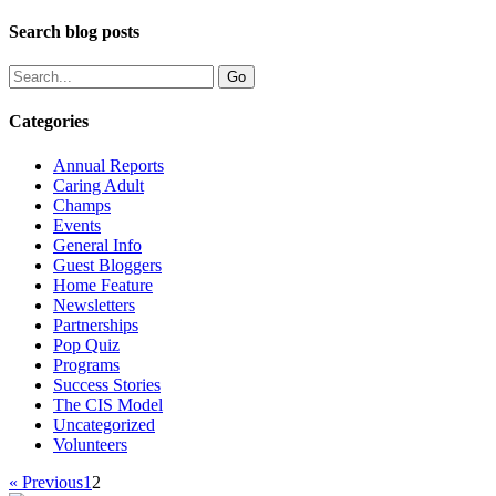
Search blog posts
Categories
Annual Reports
Caring Adult
Champs
Events
General Info
Guest Bloggers
Home Feature
Newsletters
Partnerships
Pop Quiz
Programs
Success Stories
The CIS Model
Uncategorized
Volunteers
« Previous
1
2