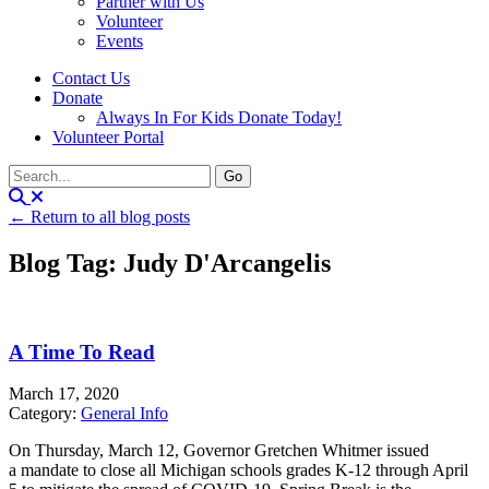
Partner with Us
Volunteer
Events
Contact Us
Donate
Always In For Kids Donate Today!
Volunteer Portal
← Return to all blog posts
Blog Tag: Judy D'Arcangelis
A Time To Read
March 17, 2020
Category:
General Info
On Thursday, March 12, Governor Gretchen Whitmer issued
a mandate to close all Michigan schools grades K-12 through April