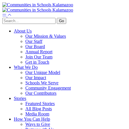
About Us
Our Mission & Values
Our Staff
Our Board
Annual Report
Join Our Team
Get in Touch
What We Do
Our Unique Model
Our Impact
Schools We Serve
Community Engagement
Our Contributors
Stories
Featured Stories
All Blog Posts
Media Room
How You Can Help
Ways to Give