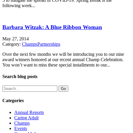
5 to mitigate the spread of COVID-19. Spring Break is the
following week...
Barbara Witzak: A Blue Ribbon Woman
May 27, 2014
Category:
Champs
Partnerships
Over the next few months we will be introducing you to our nine
award winners honored at our recent annual Champ Celebration.
You won’t want to miss these special installments to our...
Search blog posts
Categories
Annual Reports
Caring Adult
Champs
Events