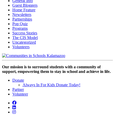
General Info
Guest Bloggers
Home Feature
Newsletters
Partnerships
Pop Quiz
Programs
Success Stories
The CIS Model
Uncategorized
Volunteers
Our mission is to surround students with a community of
support, empowering them to stay in school and achieve in life.
Donate
Always In For Kids Donate Today!
Partner
Volunteer