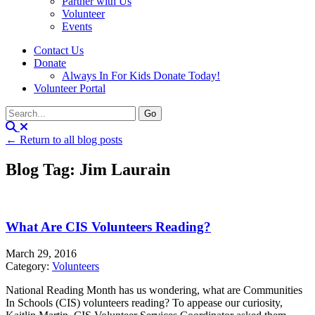
Partner with Us
Volunteer
Events
Contact Us
Donate
Always In For Kids Donate Today!
Volunteer Portal
← Return to all blog posts
Blog Tag: Jim Laurain
What Are CIS Volunteers Reading?
March 29, 2016
Category:
Volunteers
National Reading Month has us wondering, what are Communities
In Schools (CIS) volunteers reading? To appease our curiosity,