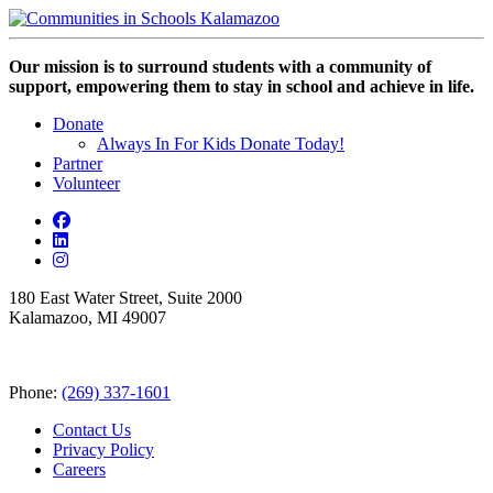
Our mission is to surround students with a community of
support, empowering them to stay in school and achieve in life.
Donate
Always In For Kids Donate Today!
Partner
Volunteer
180 East Water Street, Suite 2000
Kalamazoo, MI 49007
Phone:
(269) 337-1601
Contact Us
Privacy Policy
Careers