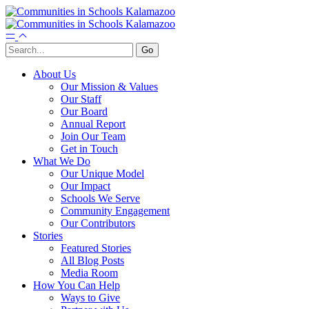
About Us
Our Mission & Values
Our Staff
Our Board
Annual Report
Join Our Team
Get in Touch
What We Do
Our Unique Model
Our Impact
Schools We Serve
Community Engagement
Our Contributors
Stories
Featured Stories
All Blog Posts
Media Room
How You Can Help
Ways to Give