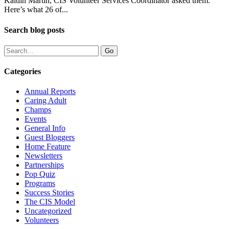
Kaitlin Martin, CIS Volunteer Services Coordinator asked them.
Here’s what 26 of...
Search blog posts
Categories
Annual Reports
Caring Adult
Champs
Events
General Info
Guest Bloggers
Home Feature
Newsletters
Partnerships
Pop Quiz
Programs
Success Stories
The CIS Model
Uncategorized
Volunteers