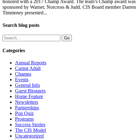
honored with a 2017 Champ Award. The team’s Champ award was
sponsored by Warner, Norcross & Judd. CIS Board member Darren
Timmeney presented...
Search blog posts
Categories
Annual Reports
Caring Adult
Champs
Events
General Info
Guest Bloggers
Home Feature
Newsletters
Partnerships
Pop Quiz
Programs
Success Stories
The CIS Model
Uncategorized