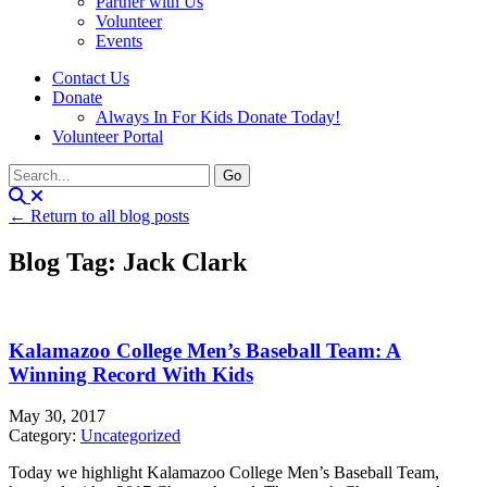
Partner with Us
Volunteer
Events
Contact Us
Donate
Always In For Kids Donate Today!
Volunteer Portal
← Return to all blog posts
Blog Tag: Jack Clark
Kalamazoo College Men’s Baseball Team: A
Winning Record With Kids
May 30, 2017
Category:
Uncategorized
Today we highlight Kalamazoo College Men’s Baseball Team,