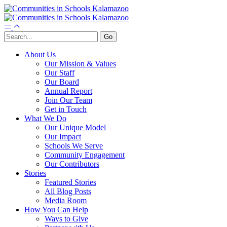
About Us
Our Mission & Values
Our Staff
Our Board
Annual Report
Join Our Team
Get in Touch
What We Do
Our Unique Model
Our Impact
Schools We Serve
Community Engagement
Our Contributors
Stories
Featured Stories
All Blog Posts
Media Room
How You Can Help
Ways to Give