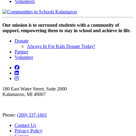
Volunteers
Our mission is to surround students with a community of
support, empowering them to stay in school and achieve in life.
Donate
Always In For Kids Donate Today!
Partner
Volunteer
180 East Water Street, Suite 2000
Kalamazoo, MI 49007
Phone:
(269) 337-1601
Contact Us
Privacy Policy