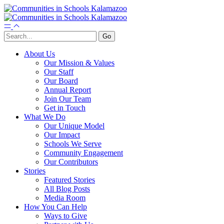
About Us
Our Mission & Values
Our Staff
Our Board
Annual Report
Join Our Team
Get in Touch
What We Do
Our Unique Model
Our Impact
Schools We Serve
Community Engagement
Our Contributors
Stories
Featured Stories
All Blog Posts
Media Room
How You Can Help
Ways to Give