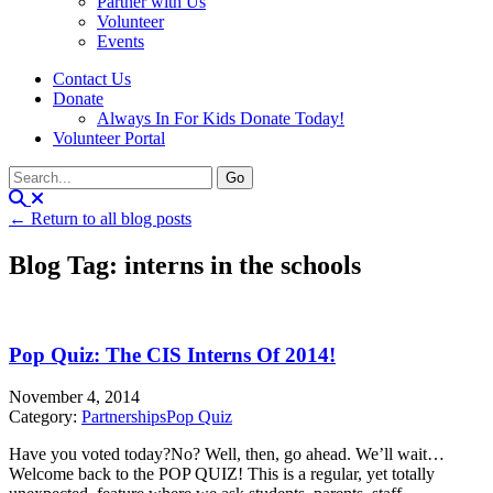
Partner with Us
Volunteer
Events
Contact Us
Donate
Always In For Kids Donate Today!
Volunteer Portal
← Return to all blog posts
Blog Tag: interns in the schools
Pop Quiz: The CIS Interns Of 2014!
November 4, 2014
Category:
Partnerships
Pop Quiz
Have you voted today?No? Well, then, go ahead. We’ll wait…
Welcome back to the POP QUIZ! This is a regular, yet totally