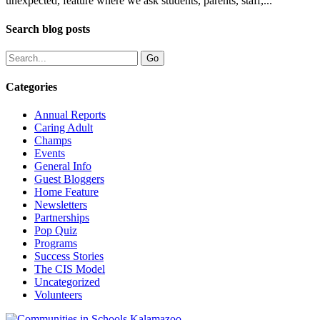
unexpected, feature where we ask students, parents, staff,...
Search blog posts
Categories
Annual Reports
Caring Adult
Champs
Events
General Info
Guest Bloggers
Home Feature
Newsletters
Partnerships
Pop Quiz
Programs
Success Stories
The CIS Model
Uncategorized
Volunteers