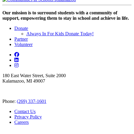
Our mission is to surround students with a community of
support, empowering them to stay in school and achieve in life.
Donate
Always In For Kids Donate Today!
Partner
Volunteer
180 East Water Street, Suite 2000
Kalamazoo, MI 49007
Phone:
(269) 337-1601
Contact Us
Privacy Policy
Careers