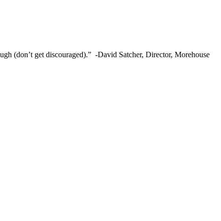
ough (don’t get discouraged).” -David Satcher, Director, Morehouse