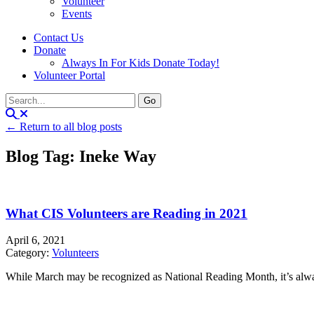
Volunteer
Events
Contact Us
Donate
Always In For Kids Donate Today!
Volunteer Portal
← Return to all blog posts
Blog Tag: Ineke Way
What CIS Volunteers are Reading in 2021
April 6, 2021
Category:
Volunteers
While March may be recognized as National Reading Month, it’s alwa