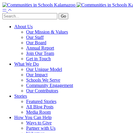
About Us
Our Mission & Values
Our Staff
Our Board
Annual Report
Join Our Team
Get in Touch
What We Do
Our Unique Model
Our Impact
Schools We Serve
Community Engagement
Our Contributors
Stories
Featured Stories
All Blog Posts
Media Room
How You Can Help
Ways to Give
Partner with Us