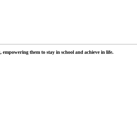
 empowering them to stay in school and achieve in life.