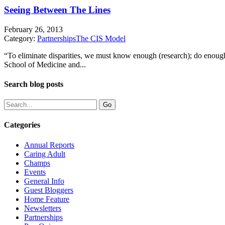
Seeing Between The Lines
February 26, 2013
Category:
Partnerships
The CIS Model
“To eliminate disparities, we must know enough (research); do enoug
School of Medicine and...
Search blog posts
Categories
Annual Reports
Caring Adult
Champs
Events
General Info
Guest Bloggers
Home Feature
Newsletters
Partnerships