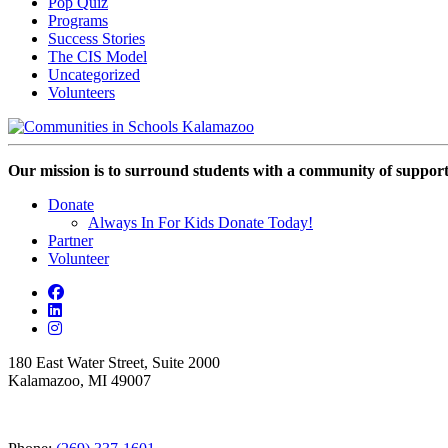
Pop Quiz
Programs
Success Stories
The CIS Model
Uncategorized
Volunteers
Our mission is to surround students with a community of support,
Donate
Always In For Kids Donate Today!
Partner
Volunteer
180 East Water Street, Suite 2000
Kalamazoo, MI 49007