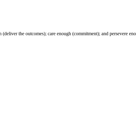
h (deliver the outcomes); care enough (commitment); and persevere en