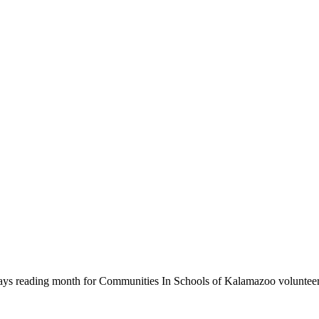
ys reading month for Communities In Schools of Kalamazoo volunteers