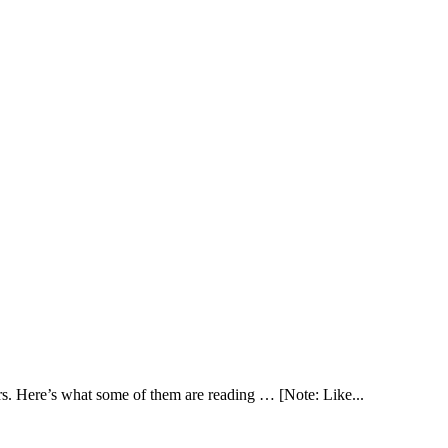
. Here’s what some of them are reading … [Note: Like...