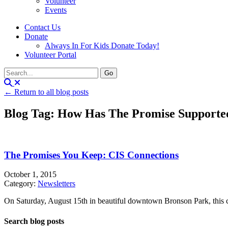
Volunteer
Events
Contact Us
Donate
Always In For Kids Donate Today!
Volunteer Portal
← Return to all blog posts
Blog Tag: How Has The Promise Supporte
The Promises You Keep: CIS Connections
October 1, 2015
Category:
Newsletters
On Saturday, August 15th in beautiful downtown Bronson Park, this c
Search blog posts