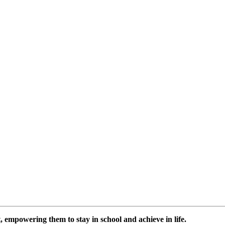
 empowering them to stay in school and achieve in life.