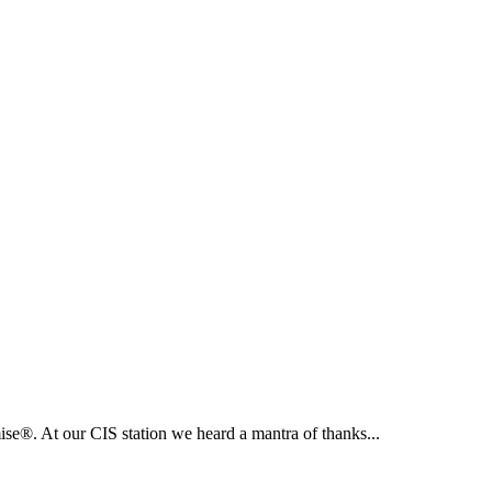
e®. At our CIS station we heard a mantra of thanks...