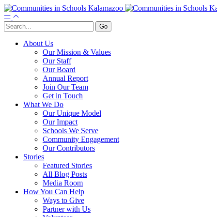
About Us
Our Mission & Values
Our Staff
Our Board
Annual Report
Join Our Team
Get in Touch
What We Do
Our Unique Model
Our Impact
Schools We Serve
Community Engagement
Our Contributors
Stories
Featured Stories
All Blog Posts
Media Room
How You Can Help
Ways to Give
Partner with Us