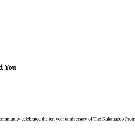
d You
ommunity celebrated the ten year anniversary of The Kalamazoo Promis