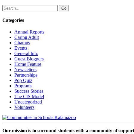
Categories
Annual Reports
Caring Adult
Champs
Events
General Info
Guest Bloggers
Home Feature
Newsletters
Partnerships
Pop Quiz
Programs
Success Stories
The CIS Model
Uncategorized
Volunteers
Our mission is to surround students with a community of support,