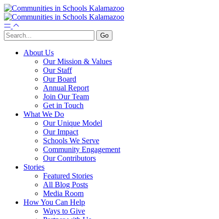
About Us
Our Mission & Values
Our Staff
Our Board
Annual Report
Join Our Team
Get in Touch
What We Do
Our Unique Model
Our Impact
Schools We Serve
Community Engagement
Our Contributors
Stories
Featured Stories
All Blog Posts
Media Room
How You Can Help
Ways to Give