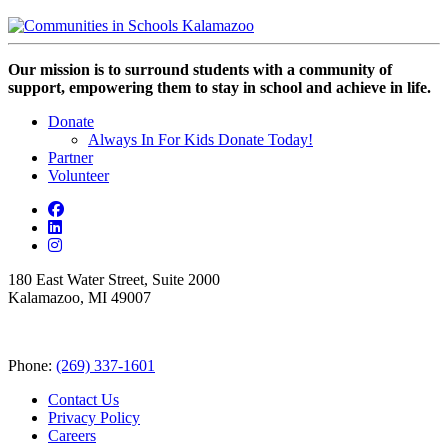
Our mission is to surround students with a community of
support, empowering them to stay in school and achieve in life.
Donate
Always In For Kids Donate Today!
Partner
Volunteer
180 East Water Street, Suite 2000
Kalamazoo, MI 49007
Phone:
(269) 337-1601
Contact Us
Privacy Policy
Careers