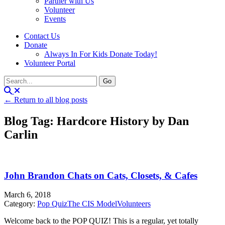
Partner with Us
Volunteer
Events
Contact Us
Donate
Always In For Kids Donate Today!
Volunteer Portal
← Return to all blog posts
Blog Tag: Hardcore History by Dan
Carlin
John Brandon Chats on Cats, Closets, & Cafes
March 6, 2018
Category:
Pop Quiz
The CIS Model
Volunteers
Welcome back to the POP QUIZ! This is a regular, yet totally