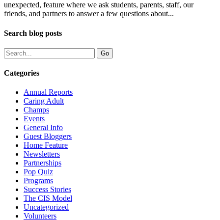
unexpected, feature where we ask students, parents, staff, our
friends, and partners to answer a few questions about...
Search blog posts
Categories
Annual Reports
Caring Adult
Champs
Events
General Info
Guest Bloggers
Home Feature
Newsletters
Partnerships
Pop Quiz
Programs
Success Stories
The CIS Model
Uncategorized
Volunteers