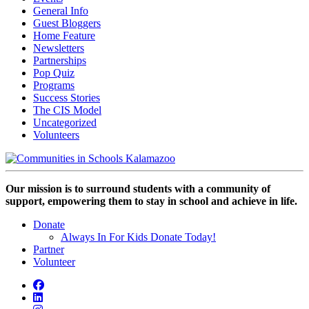
General Info
Guest Bloggers
Home Feature
Newsletters
Partnerships
Pop Quiz
Programs
Success Stories
The CIS Model
Uncategorized
Volunteers
Our mission is to surround students with a community of
support, empowering them to stay in school and achieve in life.
Donate
Always In For Kids Donate Today!
Partner
Volunteer