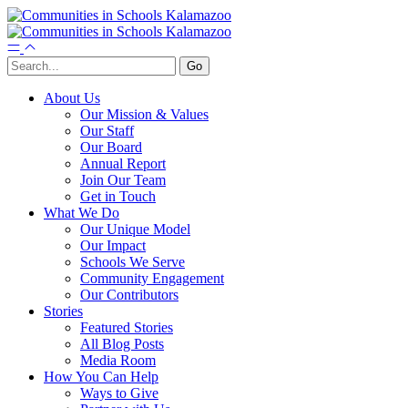
About Us
Our Mission & Values
Our Staff
Our Board
Annual Report
Join Our Team
Get in Touch
What We Do
Our Unique Model
Our Impact
Schools We Serve
Community Engagement
Our Contributors
Stories
Featured Stories
All Blog Posts
Media Room
How You Can Help
Ways to Give