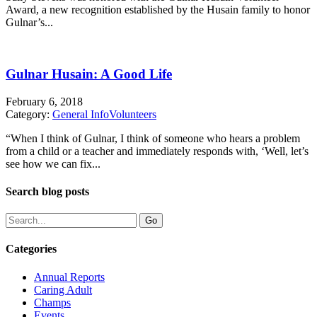
Award, a new recognition established by the Husain family to honor
Gulnar’s...
Gulnar Husain: A Good Life
February 6, 2018
Category:
General Info
Volunteers
“When I think of Gulnar, I think of someone who hears a problem
from a child or a teacher and immediately responds with, ‘Well, let’s
see how we can fix...
Search blog posts
Categories
Annual Reports
Caring Adult
Champs
Events