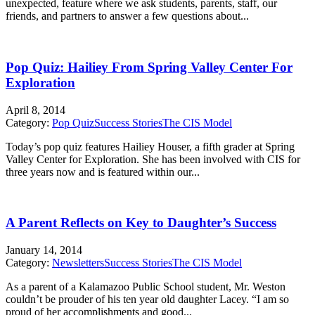
unexpected, feature where we ask students, parents, staff, our
friends, and partners to answer a few questions about...
Pop Quiz: Hailiey From Spring Valley Center For
Exploration
April 8, 2014
Category:
Pop Quiz
Success Stories
The CIS Model
Today’s pop quiz features Hailiey Houser, a fifth grader at Spring
Valley Center for Exploration. She has been involved with CIS for
three years now and is featured within our...
A Parent Reflects on Key to Daughter’s Success
January 14, 2014
Category:
Newsletters
Success Stories
The CIS Model
As a parent of a Kalamazoo Public School student, Mr. Weston
couldn’t be prouder of his ten year old daughter Lacey. “I am so
proud of her accomplishments and good...