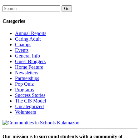
Categories
Annual Reports
Caring Adult
Champs
Events
General Info
Guest Bloggers
Home Feature
Newsletters
Partnerships
Pop Quiz
Programs
Success Stories
The CIS Model
Uncategorized
Volunteers
Our mission is to surround students with a community of