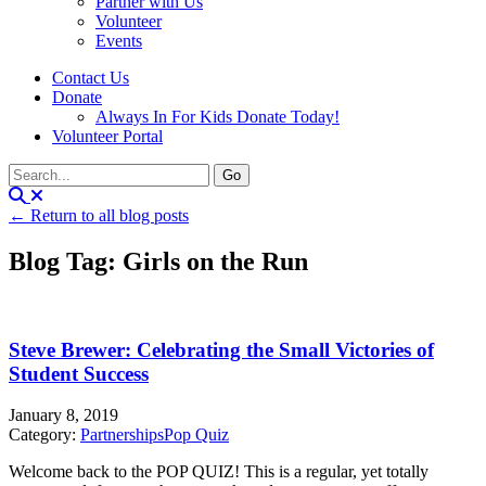
Partner with Us
Volunteer
Events
Contact Us
Donate
Always In For Kids Donate Today!
Volunteer Portal
← Return to all blog posts
Blog Tag: Girls on the Run
Steve Brewer: Celebrating the Small Victories of
Student Success
January 8, 2019
Category:
Partnerships
Pop Quiz
Welcome back to the POP QUIZ! This is a regular, yet totally