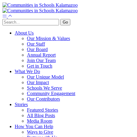
About Us
Our Mission & Values
Our Staff
Our Board
Annual Report
Join Our Team
Get in Touch
What We Do
Our Unique Model
Our Impact
Schools We Serve
Community Engagement
Our Contributors
Stories
Featured Stories
All Blog Posts
Media Room
How You Can Help
Ways to Give