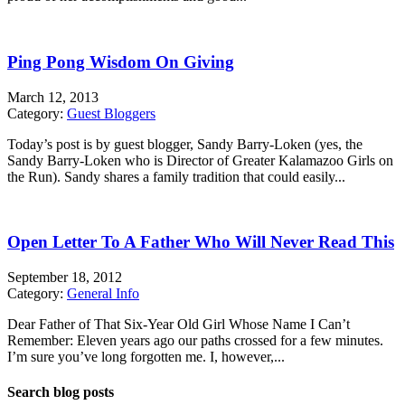
Ping Pong Wisdom On Giving
March 12, 2013
Category:
Guest Bloggers
Today’s post is by guest blogger, Sandy Barry-Loken (yes, the
Sandy Barry-Loken who is Director of Greater Kalamazoo Girls on
the Run). Sandy shares a family tradition that could easily...
Open Letter To A Father Who Will Never Read This
September 18, 2012
Category:
General Info
Dear Father of That Six-Year Old Girl Whose Name I Can’t
Remember: Eleven years ago our paths crossed for a few minutes.
I’m sure you’ve long forgotten me. I, however,...
Search blog posts