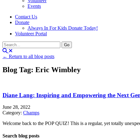
Volunteer
Events
Contact Us
Donate
Always In For Kids Donate Today!
Volunteer Portal
← Return to all blog posts
Blog Tag: Eric Wimbley
Diane Lang: Inspiring and Empowering the Next Gen
June 28, 2022
Category:
Champs
Welcome back to the POP QUIZ! This is a regular, yet totally unexpecte
Search blog posts