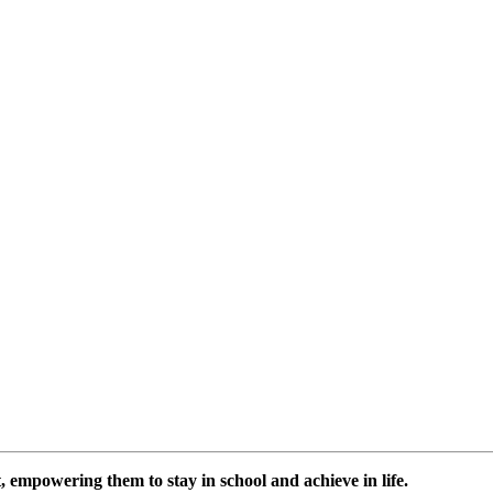
 empowering them to stay in school and achieve in life.