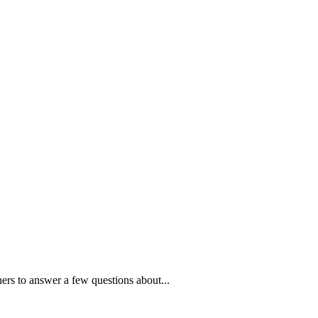
ners to answer a few questions about...