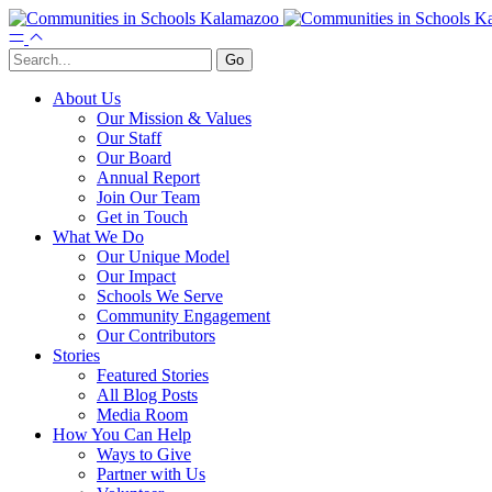
About Us
Our Mission & Values
Our Staff
Our Board
Annual Report
Join Our Team
Get in Touch
What We Do
Our Unique Model
Our Impact
Schools We Serve
Community Engagement
Our Contributors
Stories
Featured Stories
All Blog Posts
Media Room
How You Can Help
Ways to Give
Partner with Us