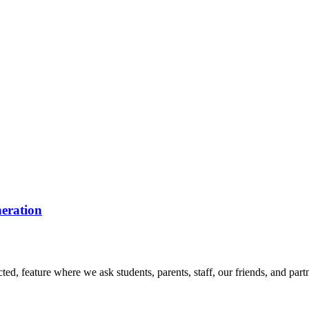
eration
d, feature where we ask students, parents, staff, our friends, and part