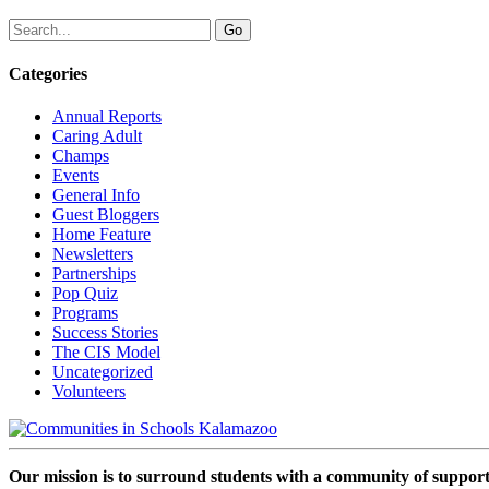
Categories
Annual Reports
Caring Adult
Champs
Events
General Info
Guest Bloggers
Home Feature
Newsletters
Partnerships
Pop Quiz
Programs
Success Stories
The CIS Model
Uncategorized
Volunteers
Our mission is to surround students with a community of support,