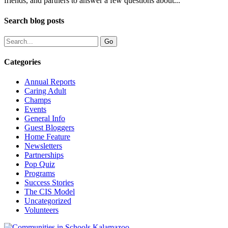
friends, and partners to answer a few questions about...
Search blog posts
Categories
Annual Reports
Caring Adult
Champs
Events
General Info
Guest Bloggers
Home Feature
Newsletters
Partnerships
Pop Quiz
Programs
Success Stories
The CIS Model
Uncategorized
Volunteers