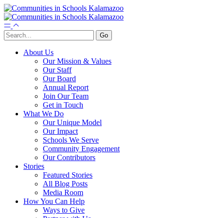
About Us
Our Mission & Values
Our Staff
Our Board
Annual Report
Join Our Team
Get in Touch
What We Do
Our Unique Model
Our Impact
Schools We Serve
Community Engagement
Our Contributors
Stories
Featured Stories
All Blog Posts
Media Room
How You Can Help
Ways to Give