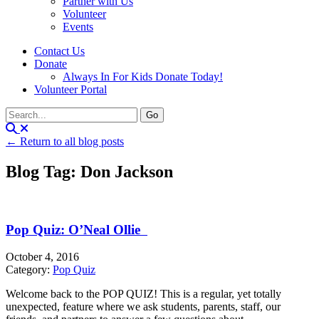
Partner with Us
Volunteer
Events
Contact Us
Donate
Always In For Kids Donate Today!
Volunteer Portal
← Return to all blog posts
Blog Tag: Don Jackson
Pop Quiz: O’Neal Ollie
October 4, 2016
Category:
Pop Quiz
Welcome back to the POP QUIZ! This is a regular, yet totally
unexpected, feature where we ask students, parents, staff, our