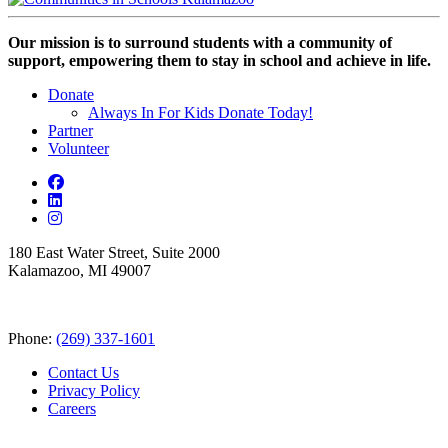
Our mission is to surround students with a community of
support, empowering them to stay in school and achieve in life.
Donate
Always In For Kids Donate Today!
Partner
Volunteer
180 East Water Street, Suite 2000
Kalamazoo, MI 49007
Phone:
(269) 337-1601
Contact Us
Privacy Policy
Careers